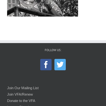
FOLLOW US:
Join Our Mailing List
Join VFA/Renew
Donate to the VFA