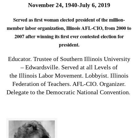
November 24, 1940-July 6, 2019
Served as first woman elected president of the million-
member labor organization, Illinois AFL-CIO, from 2000 to
2007 after winning its first ever contested election for
president.
Educator. Trustee of Southern Illinois University
– Edwardsville. Served at all Levels of
the Illinois Labor Movement. Lobbyist. Illinois
Federation of Teachers. AFL-CIO. Organizer.
Delegate to the Democratic National Convention.