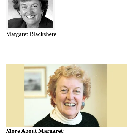
Margaret Blackshere
More About Margaret: