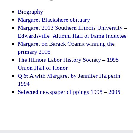
Biography
Margaret Blackshere obituary
Margaret 2013 Southern Illinois University –
Edwardsville Alumni Hall of Fame Inductee
Margaret on Barack Obama winning the
primary 2008
The Illinois Labor History Society – 1995
Union Hall of Honor
Q & A with Margaret by Jennifer Halperin
1994
Selected newspaper clippings 1995 – 2005