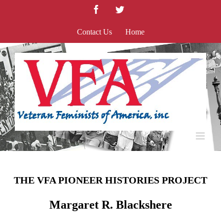
Skip
Facebook
Twitter
to
content
Contact Us
Home
THE VFA PIONEER HISTORIES PROJECT
Margaret R. Blackshere