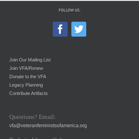
FOLLOW US:
Join Our Mailing List
Join VFA/Renew
Donate to the VFA
Legacy Planning
Contribute Artifacts
Questions? Email:
vfa@veteranfeministsofamerica.org