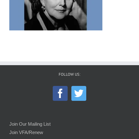
FOLLOW US:
Join Our Mailing List
Join VFA/Renew