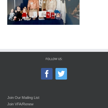
FOLLOW US:
Join Our Mailing List
Join VFA/Renew