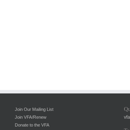
Qu
Join Our Mailing List
vf
Join VFA/Renew
Donate to the VFA