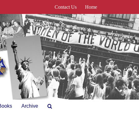
Contact Us
Home
Books
Archive