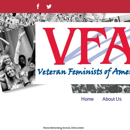
Skip
Facebook
Twitter
to
content
Home
About Us