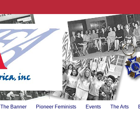
The Banner
Pioneer Feminists
Events
The Arts