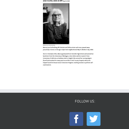
FOLLOW US: