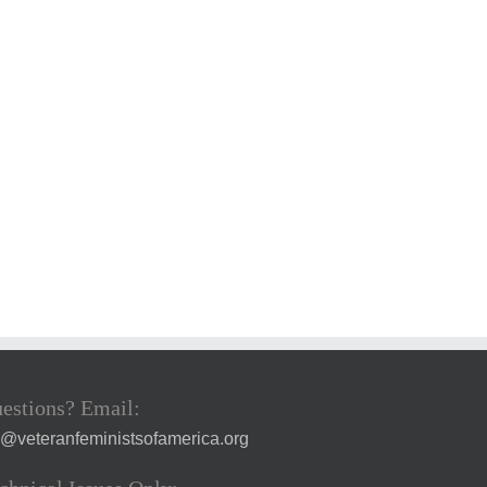
estions? Email:
a@veteranfeministsofamerica.org