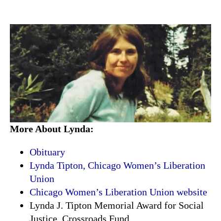
More About Lynda:
Obituary
Lynda Tipton, Chicago Women’s Liberation
Union
Chicago Women’s Liberation Union website
Lynda J. Tipton Memorial Award for Social
Justice, Crossroads Fund