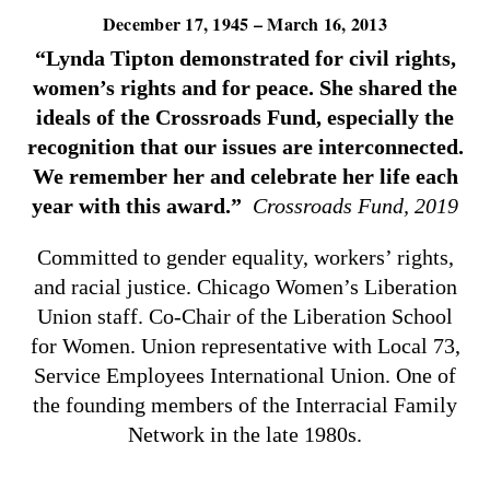
December 17, 1945 – March 16, 2013
“Lynda Tipton demonstrated for civil rights,
women’s rights and for peace. She shared the
ideals of the Crossroads Fund, especially the
recognition that our issues are interconnected.
We remember her and celebrate her life each
year with this award.”
Crossroads Fund, 2019
Committed to gender equality, workers’ rights,
and racial justice. Chicago Women’s Liberation
Union staff. Co-Chair of the Liberation School
for Women. Union representative with Local 73,
Service Employees International Union. One of
the founding members of the Interracial Family
Network in the late 1980s.