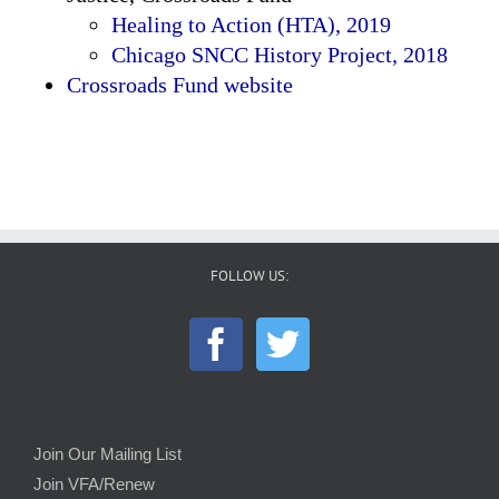
Healing to Action (HTA), 2019
Chicago SNCC History Project, 2018
Crossroads Fund website
FOLLOW US:
Join Our Mailing List
Join VFA/Renew