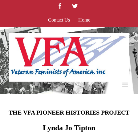
Skip
Facebook
Twitter
to
content
Contact Us
Home
THE VFA PIONEER HISTORIES PROJECT
Lynda Jo Tipton