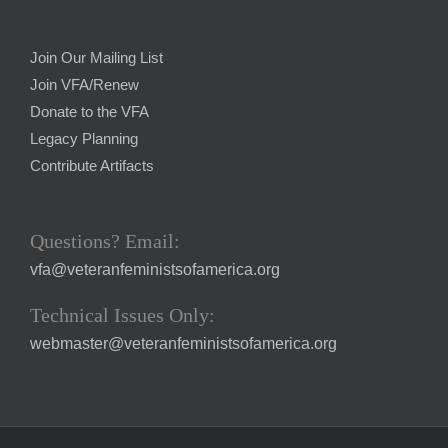
Join Our Mailing List
Join VFA/Renew
Donate to the VFA
Legacy Planning
Contribute Artifacts
Questions? Email:
vfa@veteranfeministsofamerica.org
Technical Issues Only:
webmaster@veteranfeministsofamerica.org