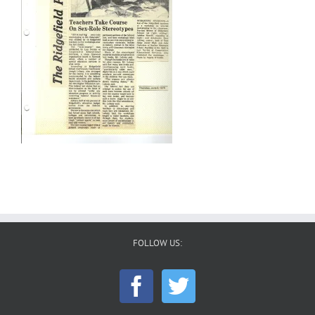
FOLLOW US: