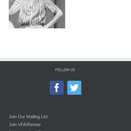
FOLLOW US:
Join Our Mailing List
Join VFA/Renew