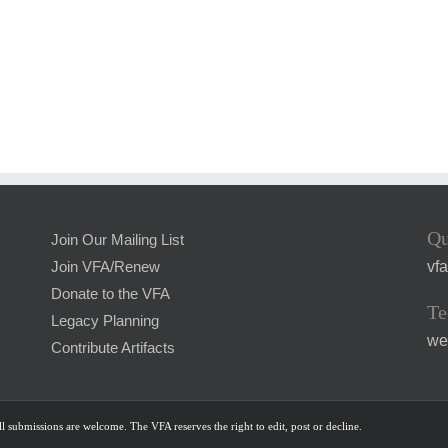
Qu
Join Our Mailing List
vf
Join VFA/Renew
Donate to the VFA
Te
Legacy Planning
we
Contribute Artifacts
l submissions are welcome. The VFA reserves the right to edit, post or decline.