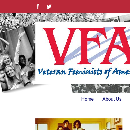
Skip
Facebook
Twitter
to
content
Home
About Us