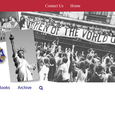
Contact Us
Home
Books
Archive