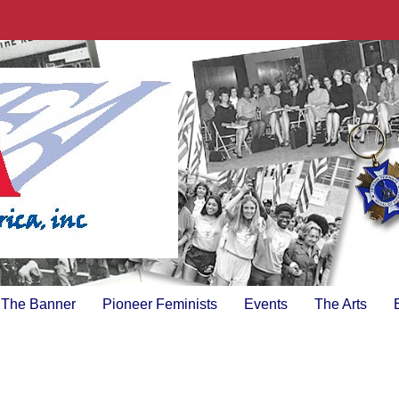
The Banner
Pioneer Feminists
Events
The Arts