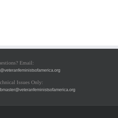
estions? Email:
a@veteranfeministsofamerica.org
chnical Issues Only:
bmaster@veteranfeministsofamerica.org