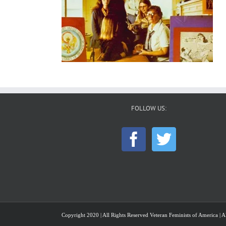
FOLLOW US:
Copyright 2020 | All Rights Reserved Veteran Feminists of America | Al