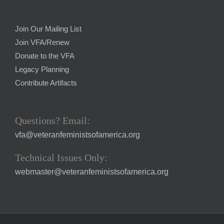
Join Our Mailing List
Join VFA/Renew
Donate to the VFA
Legacy Planning
Contribute Artifacts
Questions? Email:
vfa@veteranfeministsofamerica.org
Technical Issues Only:
webmaster@veteranfeministsofamerica.org