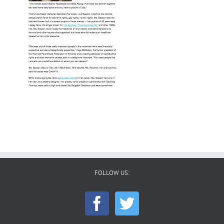
FOLLOW US: