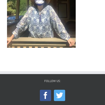
FOLLOW US: