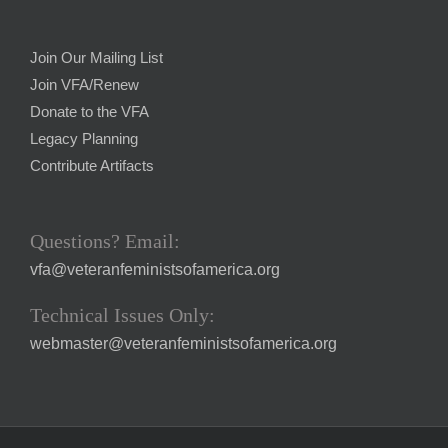
Join Our Mailing List
Join VFA/Renew
Donate to the VFA
Legacy Planning
Contribute Artifacts
Questions? Email:
vfa@veteranfeministsofamerica.org
Technical Issues Only:
webmaster@veteranfeministsofamerica.org