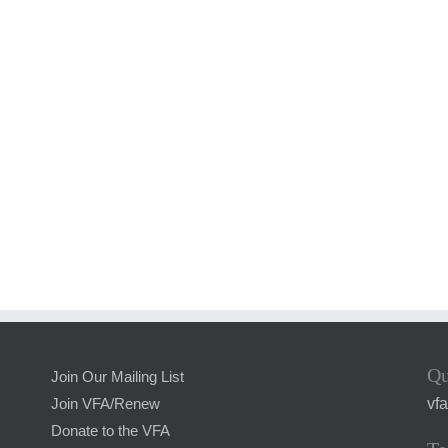
Qu
Join Our Mailing List
vf
Join VFA/Renew
Donate to the VFA