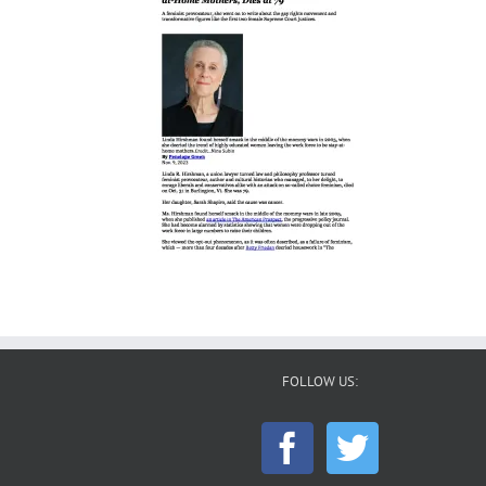
FOLLOW US: