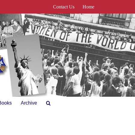
Contact Us
Home
Books
Archive