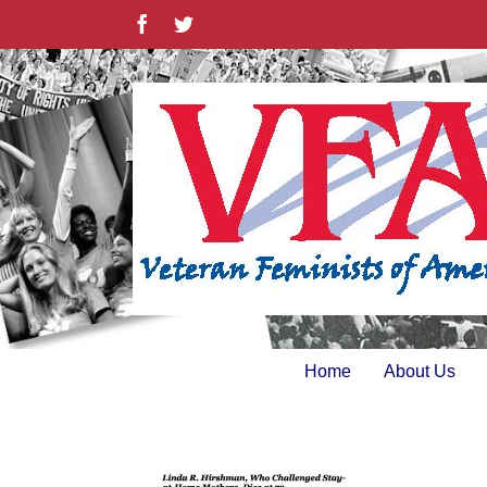
Skip
Facebook
Twitter
to
content
Home
About Us