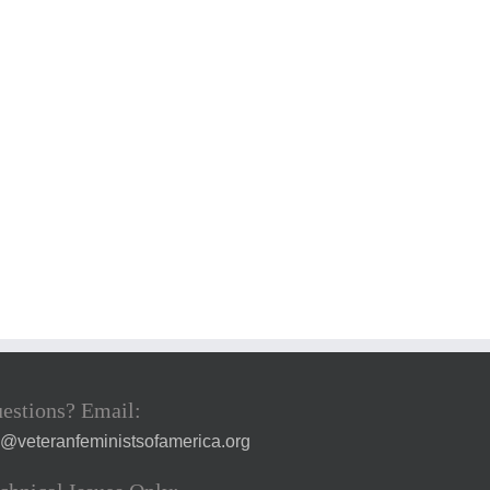
estions? Email:
a@veteranfeministsofamerica.org