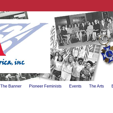
The Banner
Pioneer Feminists
Events
The Arts