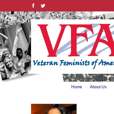
Skip
Facebook
Twitter
to
content
Home
About Us