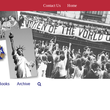
Contact Us
Home
Books
Archive