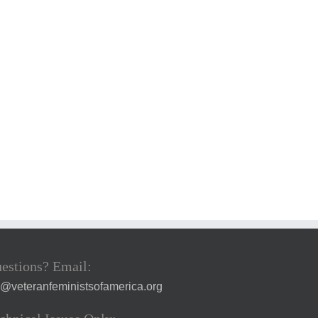
estions? Email:
a@veteranfeministsofamerica.org