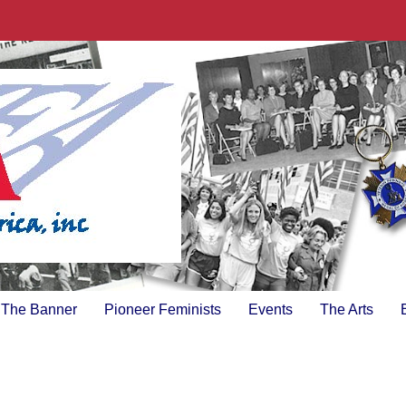
The Banner
Pioneer Feminists
Events
The Arts