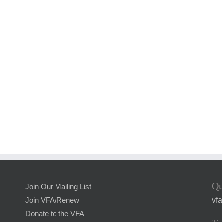
Qu
Join Our Mailing List
vf
Join VFA/Renew
Donate to the VFA