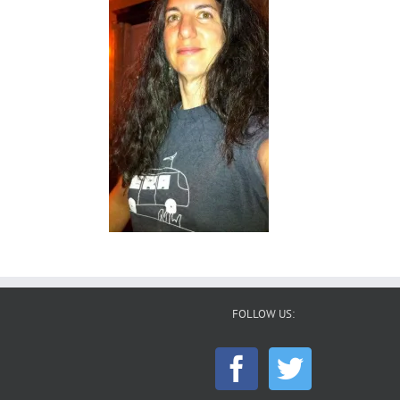
FOLLOW US: