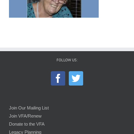
FOLLOW US:
Join Our Mailing List
Join VFA/Renew
Donate to the VFA
Legacy Planning