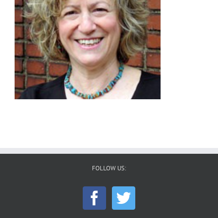
FOLLOW US: