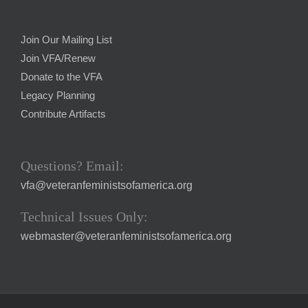
Join Our Mailing List
Join VFA/Renew
Donate to the VFA
Legacy Planning
Contribute Artifacts
Questions? Email:
vfa@veteranfeministsofamerica.org
Technical Issues Only:
webmaster@veteranfeministsofamerica.org