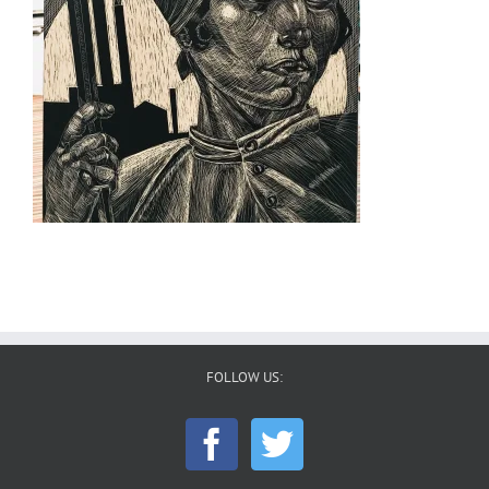
FOLLOW US: