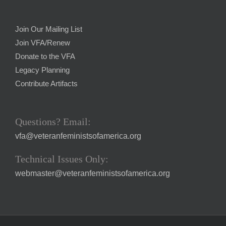
Join Our Mailing List
Join VFA/Renew
Donate to the VFA
Legacy Planning
Contribute Artifacts
Questions? Email:
vfa@veteranfeministsofamerica.org
Technical Issues Only:
webmaster@veteranfeministsofamerica.org