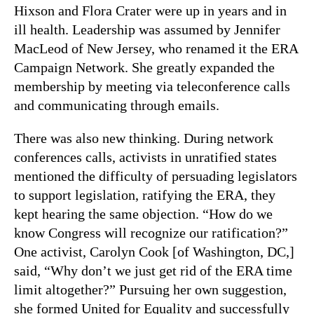
Hixson and Flora Crater were up in years and in
ill health. Leadership was assumed by Jennifer
MacLeod of New Jersey, who renamed it the ERA
Campaign Network. She greatly expanded the
membership by meeting via teleconference calls
and communicating through emails.
There was also new thinking. During network
conferences calls, activists in unratified states
mentioned the difficulty of persuading legislators
to support legislation, ratifying the ERA, they
kept hearing the same objection. “How do we
know Congress will recognize our ratification?”
One activist, Carolyn Cook [of Washington, DC,]
said, “Why don’t we just get rid of the ERA time
limit altogether?” Pursuing her own suggestion,
she formed United for Equality and successfully