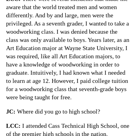
aware that the world treated men and women
differently. And by and large, men were the
privileged. As a seventh grader, I wanted to take a
woodworking class. I was denied because the
class was only available to boys. Years later, as an
Art Education major at Wayne State University, I
was required, like all Art Education majors, to
have a knowledge of woodworking in order to
graduate. Intuitively, I had known what I needed
to learn at age 12. However, I paid college tuition
for a woodworking class that seventh-grade boys
were being taught for free.
JC:
Where did you go to high school?
LCC:
I attended Cass Technical High School, one
of the premier high schools in the nation.