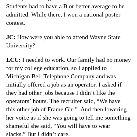
Students had to have a B or better average to be
admitted. While there, I won a national poster
contest.
JC:
How were you able to attend Wayne State
University?
LCC:
I needed to work. Our family had no money
for my college education, so I applied to
Michigan Bell Telephone Company and was
initially offered a job as an operator. I asked if
they had other jobs because I didn’t like the
operators’ hours. The recruiter said, “We have
this other job of Frame Girl”. And then lowering
her voice as if she was going to tell me something
shameful she said, “You will have to wear
slacks.” But I didn’t care.