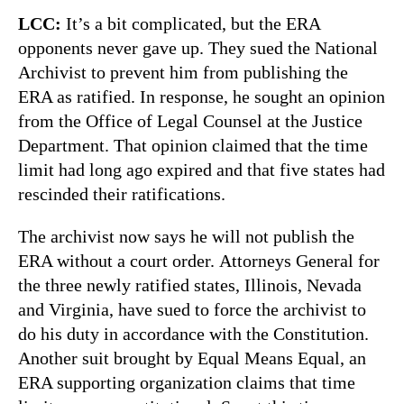
LCC:
It’s a bit complicated, but the ERA
opponents never gave up. They sued the National
Archivist to prevent him from publishing the
ERA as ratified. In response, he sought an opinion
from the Office of Legal Counsel at the Justice
Department. That opinion claimed that the time
limit had long ago expired and that five states had
rescinded their ratifications.
The archivist now says he will not publish the
ERA without a court order. Attorneys General for
the three newly ratified states, Illinois, Nevada
and Virginia, have sued to force the archivist to
do his duty in accordance with the Constitution.
Another suit brought by Equal Means Equal, an
ERA supporting organization claims that time