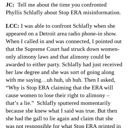
JC:
Tell me about the time you confronted
Phyllis Schlafly about Stop ERA misinformation.
LCC:
I was able to confront Schlafly when she
appeared on a Detroit area radio phone-in show.
When I called in and was connected, I pointed out
that the Supreme Court had struck down women-
only alimony laws and that alimony could be
awarded to either party. Schlafly had just received
her law degree and she was sort of going along
with me saying…uh huh, uh huh. Then I asked,
“Why is Stop ERA claiming that the ERA will
cause women to lose their right to alimony –
that’s a lie.” Schlafly sputtered momentarily
because she knew what I said was true. But then
she had the gall to lie again and claim that she
was not responsible for what Stop ERA printed in