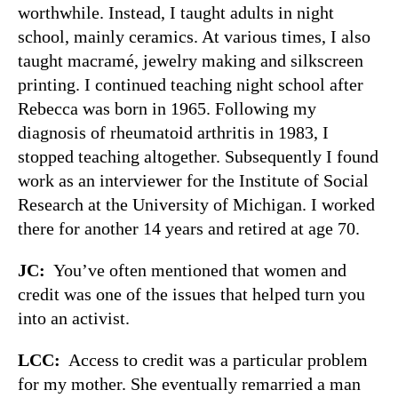
worthwhile. Instead, I taught adults in night
school, mainly ceramics. At various times, I also
taught macramé, jewelry making and silkscreen
printing. I continued teaching night school after
Rebecca was born in 1965. Following my
diagnosis of rheumatoid arthritis in 1983, I
stopped teaching altogether. Subsequently I found
work as an interviewer for the Institute of Social
Research at the University of Michigan. I worked
there for another 14 years and retired at age 70.
JC:
You’ve often mentioned that women and
credit was one of the issues that helped turn you
into an activist.
LCC:
Access to credit was a particular problem
for my mother. She eventually remarried a man