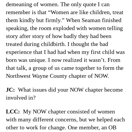
demeaning of women. The only quote I can
remember is that “Women are like children, treat
them kindly but firmly.” When Seaman finished
speaking, the room exploded with women telling
story after story of how badly they had been
treated during childbirth. I thought the bad
experience that I had had when my first child was
born was unique. I now realized it wasn’t. From
that talk, a group of us came together to form the
Northwest Wayne County chapter of NOW.
JC:
What issues did your NOW chapter become
involved in?
LCC:
My NOW chapter consisted of women
with many different concerns, but we helped each
other to work for change. One member, an OB