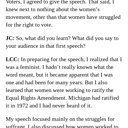
Voters, I agreed to give the speech. That said, I
knew next to nothing about the women’s
movement, other than that women have struggled
for the right to vote.
JC:
So, what did you learn? What did you say to
your audience in that first speech?
LCC:
In preparing for the speech, I realized that I
was a feminist. I hadn’t really known what the
word meant, but it became apparent that I was
one and had been for many years. But I also
learned that women were working to ratify the
Equal Rights Amendment. Michigan had ratified
it in 1972 and I had never heard of it.
My speech focused mainly on the struggles for
suffrage. I also discussed how women worked to