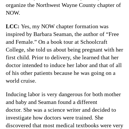
organize the Northwest Wayne County chapter of
NOW.
LCC:
Yes, my NOW chapter formation was
inspired by Barbara Seaman, the author of “Free
and Female.” On a book tour at Schoolcraft
College, she told us about being pregnant with her
first child. Prior to delivery, she learned that her
doctor intended to induce her labor and that of all
of his other patients because he was going on a
world cruise.
Inducing labor is very dangerous for both mother
and baby and Seaman found a different
doctor. She was a science writer and decided to
investigate how doctors were trained. She
discovered that most medical textbooks were very