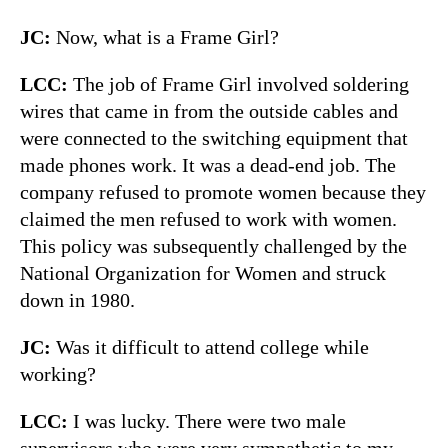
JC:
Now, what is a Frame Girl?
LCC:
The job of Frame Girl involved soldering
wires that came in from the outside cables and
were connected to the switching equipment that
made phones work. It was a dead-end job. The
company refused to promote women because they
claimed the men refused to work with women.
This policy was subsequently challenged by the
National Organization for Women and struck
down in 1980.
JC:
Was it difficult to attend college while
working?
LCC:
I was lucky. There were two male
supervisors who were very sympathetic to my