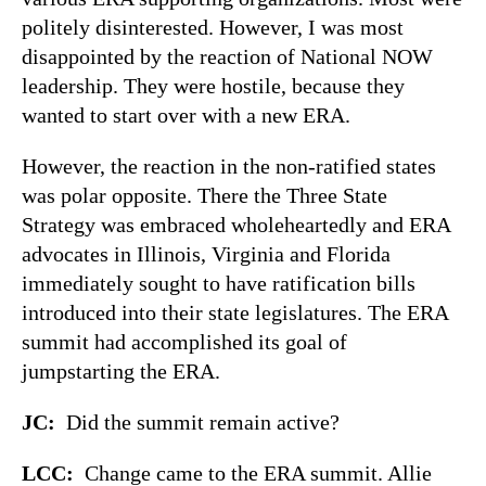
politely disinterested. However, I was most
disappointed by the reaction of National NOW
leadership. They were hostile, because they
wanted to start over with a new ERA.
However, the reaction in the non-ratified states
was polar opposite. There the Three State
Strategy was embraced wholeheartedly and ERA
advocates in Illinois, Virginia and Florida
immediately sought to have ratification bills
introduced into their state legislatures. The ERA
summit had accomplished its goal of
jumpstarting the ERA.
JC:
Did the summit remain active?
LCC:
Change came to the ERA summit. Allie