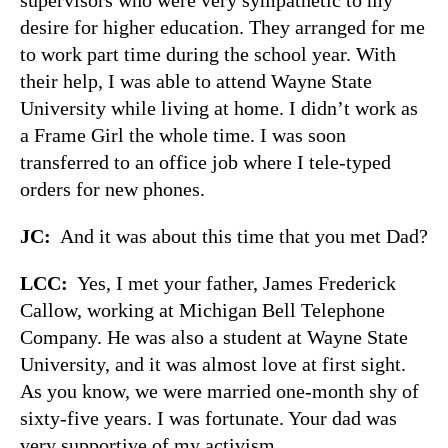
desire for higher education. They arranged for me
to work part time during the school year. With
their help, I was able to attend Wayne State
University while living at home. I didn’t work as
a Frame Girl the whole time. I was soon
transferred to an office job where I tele-typed
orders for new phones.
JC:
And it was about this time that you met Dad?
LCC:
Yes, I met your father, James Frederick
Callow, working at Michigan Bell Telephone
Company. He was also a student at Wayne State
University, and it was almost love at first sight.
As you know, we were married one-month shy of
sixty-five years. I was fortunate. Your dad was
very supportive of my activism.