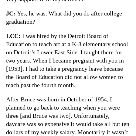
JC:
Yes, he was. What did you do after college
graduation?
LCC:
I was hired by the Detroit Board of
Education to teach art at a K-8 elementary school
on Detroit’s Lower East Side. I taught there for
two years. When I became pregnant with you in
[1953], I had to take a pregnancy leave because
the Board of Education did not allow women to
teach past the fourth month.
After Bruce was born in October of 1954, I
planned to go back to teaching when you were
three [and Bruce was two]. Unfortunately,
daycare was so expensive it would take all but ten
dollars of my weekly salary. Monetarily it wasn’t