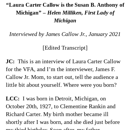
“Laura Carter Callow is the Susan B. Anthony of
Michigan” –
Helen Milliken, First Lady of
Michigan
Interviewed by James Callow Jr., January 2021
[Edited Transcript]
JC:
This is an interview of Laura Carter Callow
for the VFA, and I’m the interviewer, James F.
Callow Jr. Mom, to start out, tell the audience a
little bit about yourself. Where were you born?
LCC:
I was born in Detroit, Michigan, on
October 20th, 1927, to Clementine Rankin and
Richard Carter. My birth mother became ill
shortly after I was born, and she died just before
my third birthday. Soon after, my father