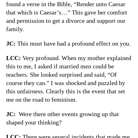
found a verse in the Bible, “Render unto Caesar
that which is Caesar’s…” This gave her comfort
and permission to get a divorce and support our
family.
JC:
This must have had a profound effect on you.
LCC:
Very profound. When my mother explained
this to me, I asked if married men could be
teachers. She looked surprised and said, “Of
course they can.” I was shocked and puzzled by
this unfairness. Clearly this is the event that set
me on the road to feminism.
JC:
Were there other events growing up that
shaped your thinking?
LCC:
There were several incidents that made me