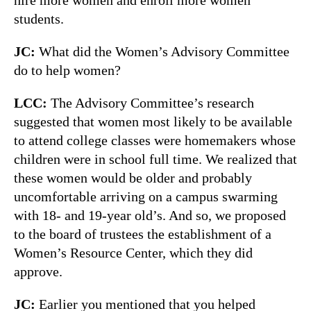
students.
JC:
What did the Women’s Advisory Committee
do to help women?
LCC:
The Advisory Committee’s research
suggested that women most likely to be available
to attend college classes were homemakers whose
children were in school full time. We realized that
these women would be older and probably
uncomfortable arriving on a campus swarming
with 18- and 19-year old’s. And so, we proposed
to the board of trustees the establishment of a
Women’s Resource Center, which they did
approve.
JC:
Earlier you mentioned that you helped