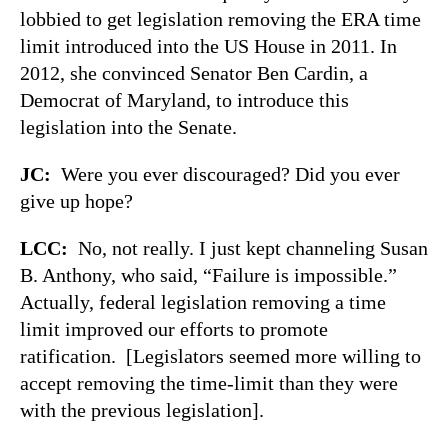
lobbied to get legislation removing the ERA time
limit introduced into the US House in 2011. In
2012, she convinced Senator Ben Cardin, a
Democrat of Maryland, to introduce this
legislation into the Senate.
JC:
Were you ever discouraged? Did you ever
give up hope?
LCC:
No, not really. I just kept channeling Susan
B. Anthony, who said, “Failure is impossible.”
Actually, federal legislation removing a time
limit improved our efforts to promote
ratification. [Legislators seemed more willing to
accept removing the time-limit than they were
with the previous legislation].