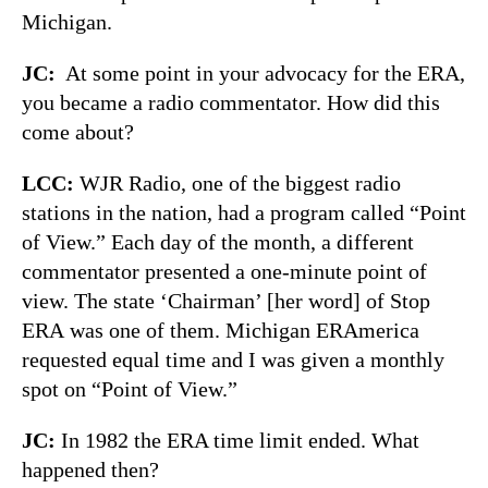
Michigan.
JC:
At some point in your advocacy for the ERA,
you became a radio commentator. How did this
come about?
LCC:
WJR Radio, one of the biggest radio
stations in the nation, had a program called “Point
of View.” Each day of the month, a different
commentator presented a one-minute point of
view. The state ‘Chairman’ [her word] of Stop
ERA was one of them. Michigan ERAmerica
requested equal time and I was given a monthly
spot on “Point of View.”
JC:
In 1982 the ERA time limit ended. What
happened then?