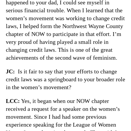
happened to your dad, I could see myself in
serious financial trouble. When I learned that the
women’s movement was working to change credit
laws, I helped form the Northwest Wayne County
chapter of NOW to participate in that effort. I’m
very proud of having played a small role in
changing credit laws. This is one of the great
achievements of the second wave of feminism.
JC:
Is it fair to say that your efforts to change
credit laws was a springboard to your broader role
in the women’s movement?
LCC:
Yes, it began when our NOW chapter
received a request for a speaker on the women’s
movement. Since I had had some previous
experience speaking for the League of Women