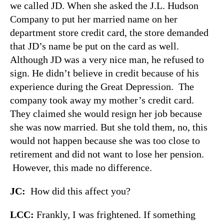
we called JD. When she asked the J.L. Hudson
Company to put her married name on her
department store credit card, the store demanded
that JD’s name be put on the card as well.
Although JD was a very nice man, he refused to
sign. He didn’t believe in credit because of his
experience during the Great Depression. The
company took away my mother’s credit card.
They claimed she would resign her job because
she was now married. But she told them, no, this
would not happen because she was too close to
retirement and did not want to lose her pension.
However, this made no difference.
JC:
How did this affect you?
LCC:
Frankly, I was frightened. If something