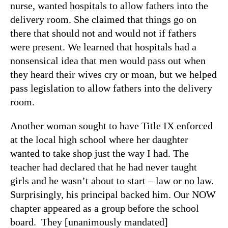
nurse, wanted hospitals to allow fathers into the
delivery room. She claimed that things go on
there that should not and would not if fathers
were present. We learned that hospitals had a
nonsensical idea that men would pass out when
they heard their wives cry or moan, but we helped
pass legislation to allow fathers into the delivery
room.
Another woman sought to have Title IX enforced
at the local high school where her daughter
wanted to take shop just the way I had. The
teacher had declared that he had never taught
girls and he wasn’t about to start – law or no law.
Surprisingly, his principal backed him. Our NOW
chapter appeared as a group before the school
board. They [unanimously mandated]