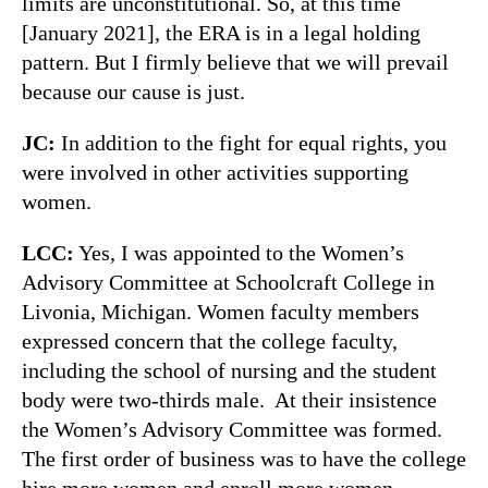
limits are unconstitutional. So, at this time
[January 2021], the ERA is in a legal holding
pattern. But I firmly believe that we will prevail
because our cause is just.
JC:
In addition to the fight for equal rights, you
were involved in other activities supporting
women.
LCC:
Yes, I was appointed to the Women’s
Advisory Committee at Schoolcraft College in
Livonia, Michigan. Women faculty members
expressed concern that the college faculty,
including the school of nursing and the student
body were two-thirds male. At their insistence
the Women’s Advisory Committee was formed.
The first order of business was to have the college
hire more women and enroll more women