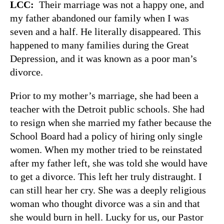
LCC:
Their marriage was not a happy one, and
my father abandoned our family when I was
seven and a half. He literally disappeared. This
happened to many families during the Great
Depression, and it was known as a poor man’s
divorce.
Prior to my mother’s marriage, she had been a
teacher with the Detroit public schools. She had
to resign when she married my father because the
School Board had a policy of hiring only single
women. When my mother tried to be reinstated
after my father left, she was told she would have
to get a divorce. This left her truly distraught. I
can still hear her cry. She was a deeply religious
woman who thought divorce was a sin and that
she would burn in hell. Lucky for us, our Pastor