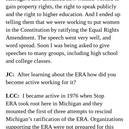
gain property rights, the right to speak publicly
and the right to higher education. And I ended up
telling them that we were working to put women
in the Constitution by ratifying the Equal Rights
Amendment. The speech went very well, and
word spread. Soon I was being asked to give
speeches to many groups, including high school
and college classes.
JC:
After learning about the ERA how did you
become active working for it?
LCC:
I became active in 1976 when Stop
ERA took root here in Michigan and they
mounted the first of three attempts to rescind
Michigan’s ratification of the ERA. Organizations
supporting the ERA were not prepared for this