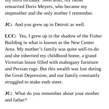
remarried Doris Meyers, who became my
stepmother and the only mother I remember.
JC:
And you grew up in Detroit as well.
LCC:
Yes, I grew up in the shadow of the Fisher
Building in what is known as the New Center
Area. My mother’s family was quite well-to-do
and she inherited my childhood home, a grand
Victorian house filled with mahogany furniture
and Persian rugs. But this wealth was lost during
the Great Depression, and our family constantly
struggled to make ends meet.
JC:
What do you remember about your mother
and father?