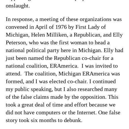
onslaught.
In response, a meeting of these organizations was
convened in April of 1976 by First Lady of
Michigan, Helen Milliken, a Republican, and Elly
Peterson, who was the first woman to head a
national political party here in Michigan. Elly had
just been named the Republican co-chair for a
national coalition, ERAmerica. I was invited to
attend. The coalition, Michigan ERAmerica was
formed, and I was elected co-chair. I continued
my public speaking, but I also researched many
of the false claims made by the opposition. This
took a great deal of time and effort because we
did not have computers or the Internet. One false
story took six months to debunk.