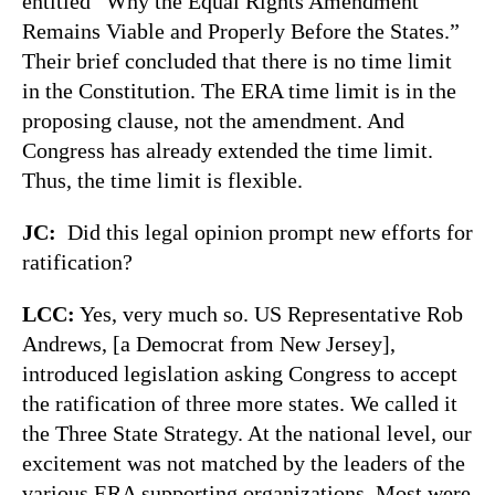
entitled “Why the Equal Rights Amendment
Remains Viable and Properly Before the States.”
Their brief concluded that there is no time limit
in the Constitution. The ERA time limit is in the
proposing clause, not the amendment. And
Congress has already extended the time limit.
Thus, the time limit is flexible.
JC:
Did this legal opinion prompt new efforts for
ratification?
LCC:
Yes, very much so. US Representative Rob
Andrews, [a Democrat from New Jersey],
introduced legislation asking Congress to accept
the ratification of three more states. We called it
the Three State Strategy. At the national level, our
excitement was not matched by the leaders of the
various ERA supporting organizations. Most were