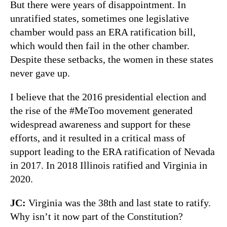
But there were years of disappointment. In
unratified states, sometimes one legislative
chamber would pass an ERA ratification bill,
which would then fail in the other chamber.
Despite these setbacks, the women in these states
never gave up.
I believe that the 2016 presidential election and
the rise of the #MeToo movement generated
widespread awareness and support for these
efforts, and it resulted in a critical mass of
support leading to the ERA ratification of Nevada
in 2017. In 2018 Illinois ratified and Virginia in
2020.
JC:
Virginia was the 38th and last state to ratify.
Why isn’t it now part of the Constitution?