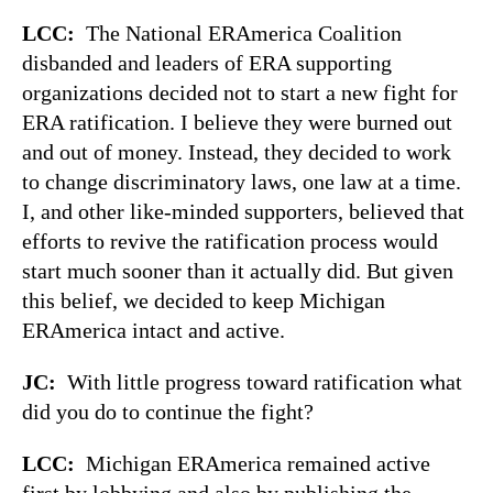
LCC:
The National ERAmerica Coalition
disbanded and leaders of ERA supporting
organizations decided not to start a new fight for
ERA ratification. I believe they were burned out
and out of money. Instead, they decided to work
to change discriminatory laws, one law at a time.
I, and other like-minded supporters, believed that
efforts to revive the ratification process would
start much sooner than it actually did. But given
this belief, we decided to keep Michigan
ERAmerica intact and active.
JC:
With little progress toward ratification what
did you do to continue the fight?
LCC:
Michigan ERAmerica remained active
first by lobbying and also by publishing the