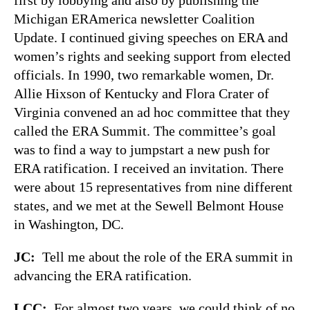
Michigan ERAmerica newsletter Coalition
Update. I continued giving speeches on ERA and
women’s rights and seeking support from elected
officials. In 1990, two remarkable women, Dr.
Allie Hixson of Kentucky and Flora Crater of
Virginia convened an ad hoc committee that they
called the ERA Summit. The committee’s goal
was to find a way to jumpstart a new push for
ERA ratification. I received an invitation. There
were about 15 representatives from nine different
states, and we met at the Sewell Belmont House
in Washington, DC.
JC:
Tell me about the role of the ERA summit in
advancing the ERA ratification.
LCC:
For almost two years, we could think of no