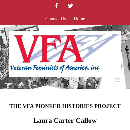
Skip
Facebook
Twitter
to
content
Contact Us
Home
THE VFA PIONEER HISTORIES PROJECT
Laura Carter Callow