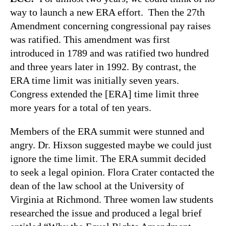
way to launch a new ERA effort. Then the 27th
Amendment concerning congressional pay raises
was ratified. This amendment was first
introduced in 1789 and was ratified two hundred
and three years later in 1992. By contrast, the
ERA time limit was initially seven years.
Congress extended the [ERA] time limit three
more years for a total of ten years.
Members of the ERA summit were stunned and
angry. Dr. Hixson suggested maybe we could just
ignore the time limit. The ERA summit decided
to seek a legal opinion. Flora Crater contacted the
dean of the law school at the University of
Virginia at Richmond. Three women law students
researched the issue and produced a legal brief