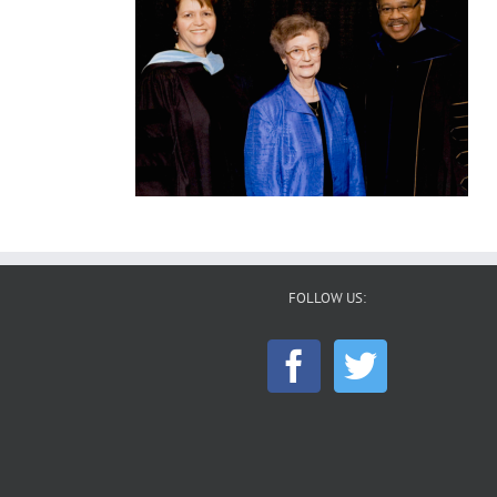
FOLLOW US: