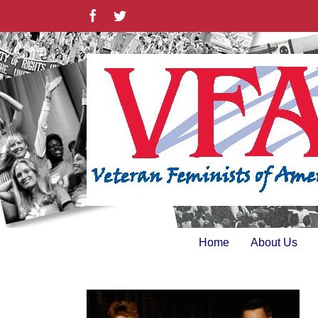
Skip
Facebook
Twitter
to
content
Home
About Us