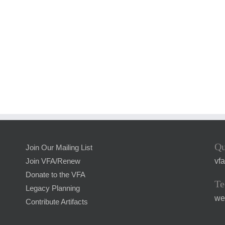
Qu
Join Our Mailing List
vf
Join VFA/Renew
Donate to the VFA
Te
Legacy Planning
we
Contribute Artifacts