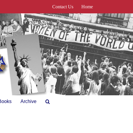
Contact Us
Home
Books
Archive