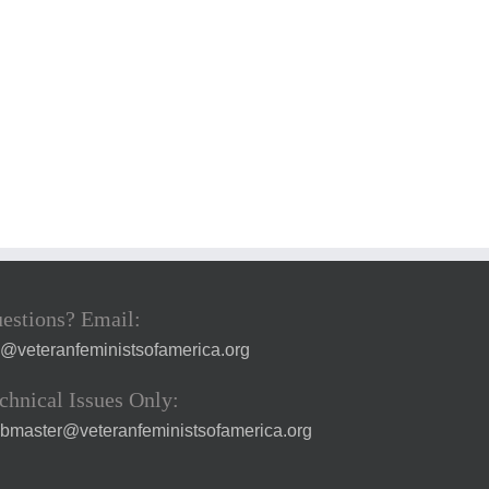
estions? Email:
a@veteranfeministsofamerica.org
chnical Issues Only:
bmaster@veteranfeministsofamerica.org