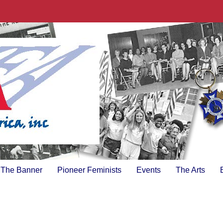
The Banner
Pioneer Feminists
Events
The Arts