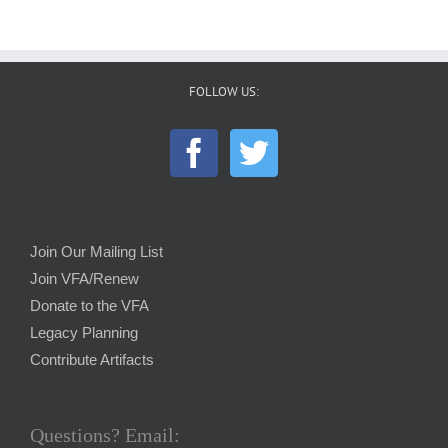
FOLLOW US:
Join Our Mailing List
Join VFA/Renew
Donate to the VFA
Legacy Planning
Contribute Artifacts
Questions? Email: