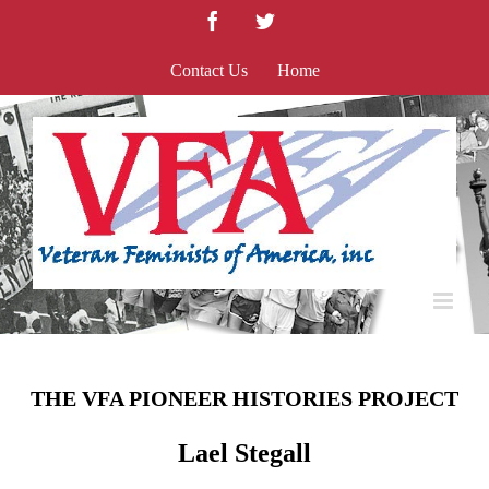
Skip
Facebook
Twitter
to
content
Contact Us
Home
THE VFA PIONEER HISTORIES PROJECT
Lael Stegall