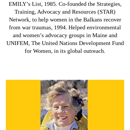
EMILY’s List, 1985. Co-founded the Strategies,
Training, Advocacy and Resources (STAR)
Network, to help women in the Balkans recover
from war traumas, 1994. Helped environmental
and women’s advocacy groups in Maine and
UNIFEM, The United Nations Development Fund
for Women, in its global outreach.