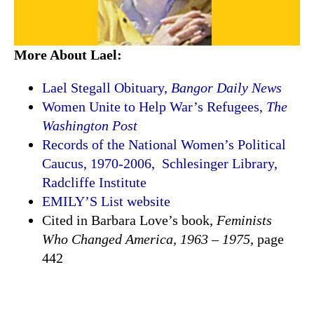
More About Lael:
Lael Stegall Obituary,
Bangor Daily News
Women Unite to Help War’s Refugees,
The
Washington Post
Records of the National Women’s Political
Caucus, 1970-2006, Schlesinger Library,
Radcliffe Institute
EMILY’S List website
Cited in Barbara Love’s book,
Feminists
Who Changed America, 1963 – 1975
, page
442