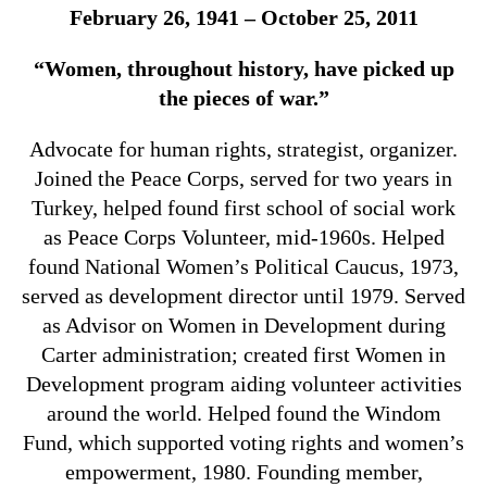
February 26, 1941 – October 25, 2011
“Women, throughout history, have picked up
the pieces of war.”
Advocate for human rights, strategist, organizer.
Joined the Peace Corps, served for two years in
Turkey, helped found first school of social work
as Peace Corps Volunteer, mid-1960s. Helped
found National Women’s Political Caucus, 1973,
served as development director until 1979. Served
as Advisor on Women in Development during
Carter administration; created first Women in
Development program aiding volunteer activities
around the world. Helped found the Windom
Fund, which supported voting rights and women’s
empowerment, 1980. Founding member,