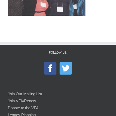
FOLLOW US:
Join Our Mailing List
Join VFA/Renew
Donate to the VFA
Legacy Planning