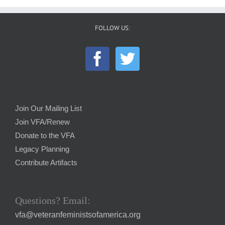
FOLLOW US:
Join Our Mailing List
Join VFA/Renew
Donate to the VFA
Legacy Planning
Contribute Artifacts
Questions? Email:
vfa@veteranfeministsofamerica.org