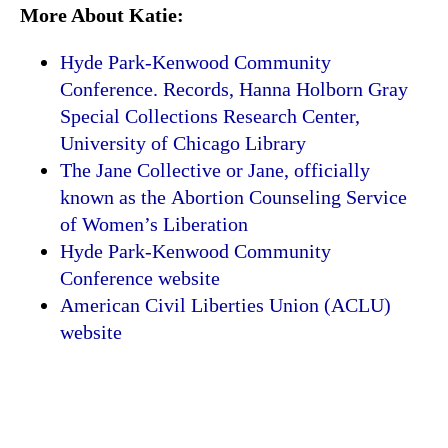
More About Katie:
Hyde Park-Kenwood Community
Conference. Records, Hanna Holborn Gray
Special Collections Research Center,
University of Chicago Library
The Jane Collective or Jane, officially
known as the Abortion Counseling Service
of Women’s Liberation
Hyde Park-Kenwood Community
Conference website
American Civil Liberties Union (ACLU)
website