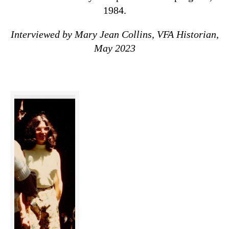
1984.
Interviewed by Mary Jean Collins, VFA Historian,
May 2023