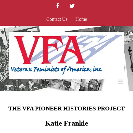
Skip
Facebook
Twitter
to
content
Contact Us
Home
THE VFA PIONEER HISTORIES PROJECT
Katie Frankle