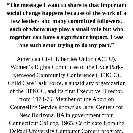
“The message I want to share is that important
social change happens because of the work of a
few leaders and many committed followers,
each of whom may play a small role but who
together can have a significant impact. I was
one such actor trying to do my part.”
American Civil Liberties Union (ACLU).
Women’s Rights Committee of the Hyde Park-
Kenwood Community Conference (HPKCC).
Child Care Task Force, a subsidiary organization
of the HPKCC, and its first Executive Director,
from 1973-76. Member of the Abortion
Counseling Service known as Jane. Centers for
New Horizons. BA in government from
Connecticut College, 1965. Certificate from the
DePaul University Computer Careers program,