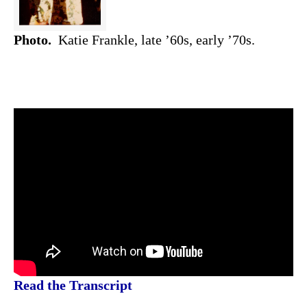
Photo.
Katie Frankle, late ’60s, early ’70s.
Read the Transcript