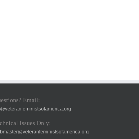
estions? Email:
a@veteranfeministsofamerica.org
chnical Issues Only:
bmaster@veteranfeministsofamerica.org