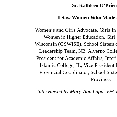
Sr. Kathleen O’Brie
“I Saw Women Who Made a
Women’s and Girls Advocate, Girls In
Women in Higher Education. Girl 
Wisconsin (GSWISE). School Sisters of
Leadership Team, NB. Alverno Colle
President for Academic Affairs, Inte
Islamic College, IL, Vice President 
Provincial Coordinator, School Sister
Province.
Interviewed by Mary-Ann Lupa, VFA