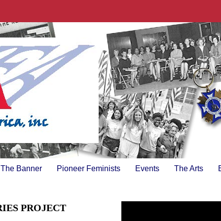
The Banner
Pioneer Feminists
Events
The Arts
RIES PROJECT