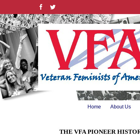
Skip
Facebook
Twitter
to
content
Home
About Us
THE VFA PIONEER HISTO