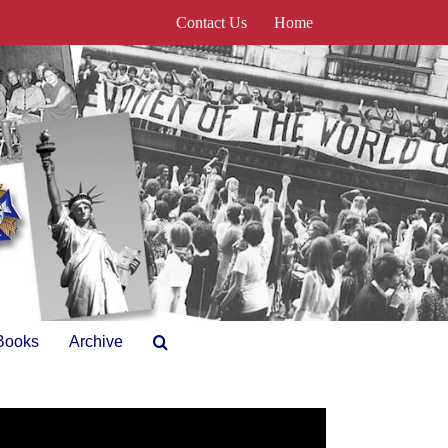
Contact Us
Home
Books
Archive