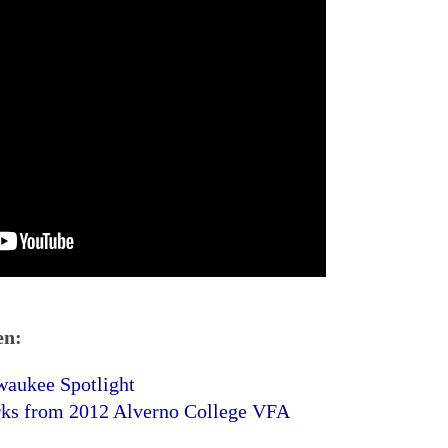
en:
waukee Spotlight
rks from 2012 Alverno College VFA