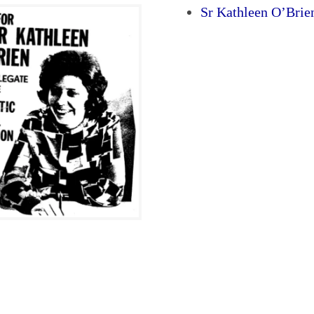
Sr Kathleen O’Bri