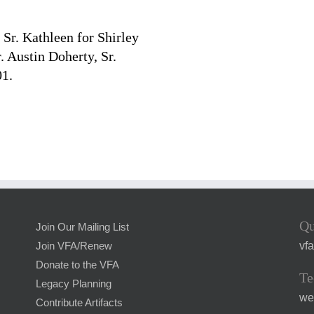
Sr. Kathleen for Shirley
. Austin Doherty, Sr.
01.
Qu
Join Our Mailing List
vf
Join VFA/Renew
Donate to the VFA
Te
Legacy Planning
we
Contribute Artifacts