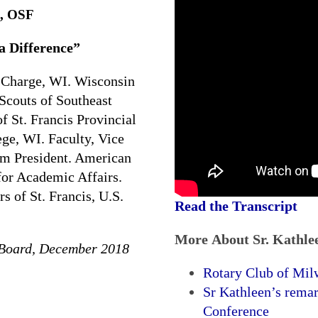
n, OSF
 Difference”
 Charge, WI. Wisconsin
Scouts of Southeast
 St. Francis Provincial
ge, WI. Faculty, Vice
rim President. American
for Academic Affairs.
s of St. Francis, U.S.
Read the Transcript
More About Sr. Kathle
 Board, December 2018
Rotary Club of Mil
Sr Kathleen’s rema
Conference