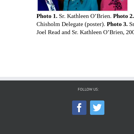
Photo 1.
Sr. Kathleen O’Brien.
Photo 2.
Chisholm Delegate (poster).
Photo 3.
Sr
Joel Read and Sr. Kathleen O’Brien, 20
FOLLOW US: