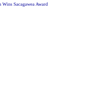
en Wins Sacagawea Award