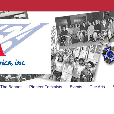
The Banner
Pioneer Feminists
Events
The Arts