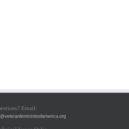
estions? Email:
a@veteranfeministsofamerica.org