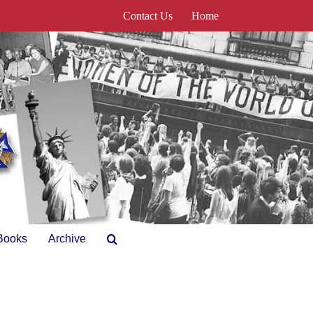
Contact Us
Home
Books
Archive