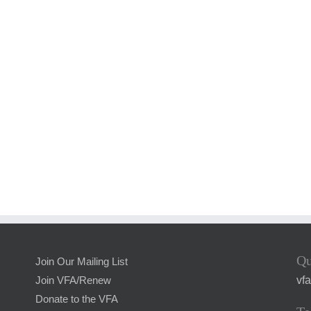
Qu
Join Our Mailing List
vf
Join VFA/Renew
Donate to the VFA