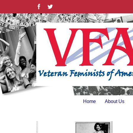
Skip
Facebook
Twitter
to
content
Home
About Us