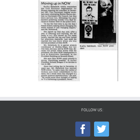
FOLLOW US: