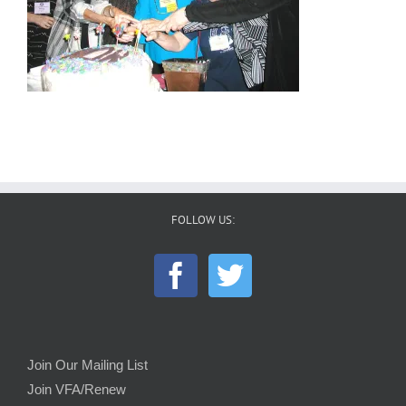
FOLLOW US:
Join Our Mailing List
Join VFA/Renew