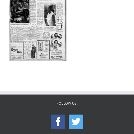
FOLLOW US: