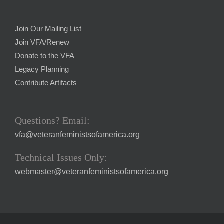
Join Our Mailing List
Join VFA/Renew
Donate to the VFA
Legacy Planning
Contribute Artifacts
Questions? Email:
vfa@veteranfeministsofamerica.org
Technical Issues Only:
webmaster@veteranfeministsofamerica.org