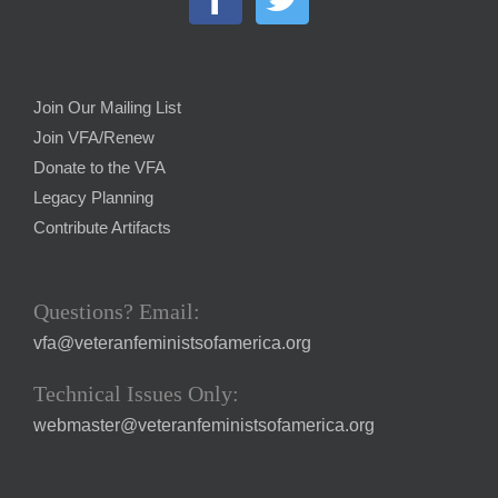
Join Our Mailing List
Join VFA/Renew
Donate to the VFA
Legacy Planning
Contribute Artifacts
Questions? Email:
vfa@veteranfeministsofamerica.org
Technical Issues Only:
webmaster@veteranfeministsofamerica.org