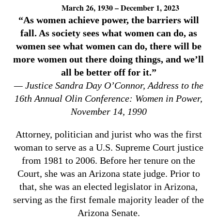
March 26, 1930 – December 1, 2023
“As women achieve power, the barriers will
fall. As society sees what women can do, as
women see what women can do, there will be
more women out there doing things, and we’ll
all be better off for it.”
— Justice Sandra Day O’Connor, Address to the
16th Annual Olin Conference: Women in Power,
November 14, 1990
Attorney, politician and jurist who was the first
woman to serve as a U.S. Supreme Court justice
from 1981 to 2006. Before her tenure on the
Court, she was an Arizona state judge. Prior to
that, she was an elected legislator in Arizona,
serving as the first female majority leader of the
Arizona Senate.