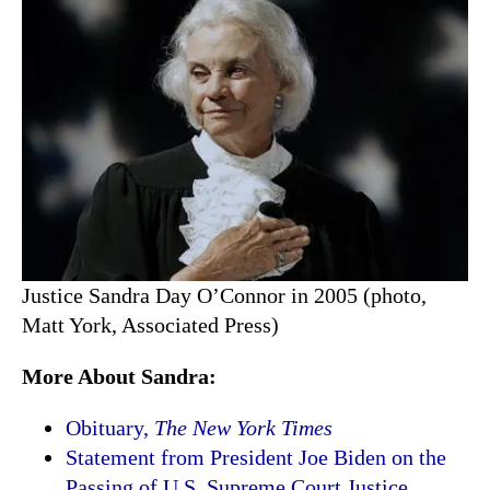
Justice Sandra Day O’Connor in 2005 (photo,
Matt York, Associated Press)
More About Sandra:
Obituary,
The New York Times
Statement from President Joe Biden on the
Passing of U.S. Supreme Court Justice