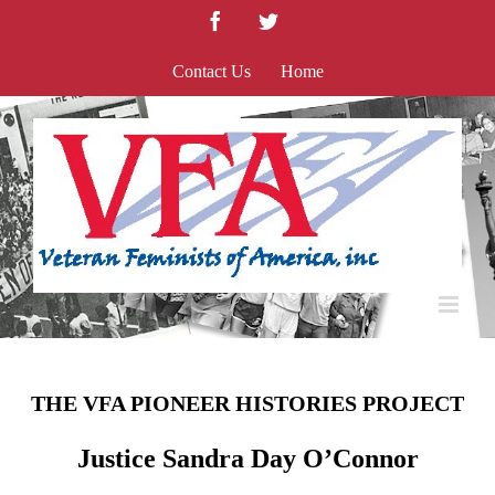
Skip
Facebook
Twitter
to
content
Contact Us
Home
THE VFA PIONEER HISTORIES PROJECT
Justice Sandra Day O’Connor