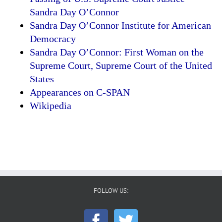
Sandra Day O’Connor
Sandra Day O’Connor Institute for American
Democracy
Sandra Day O’Connor: First Woman on the
Supreme Court, Supreme Court of the United
States
Appearances on C-SPAN
Wikipedia
FOLLOW US: