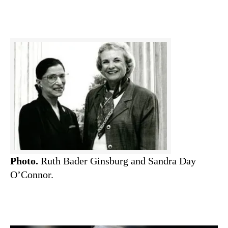
Photo.
Ruth Bader Ginsburg and Sandra Day
O’Connor.