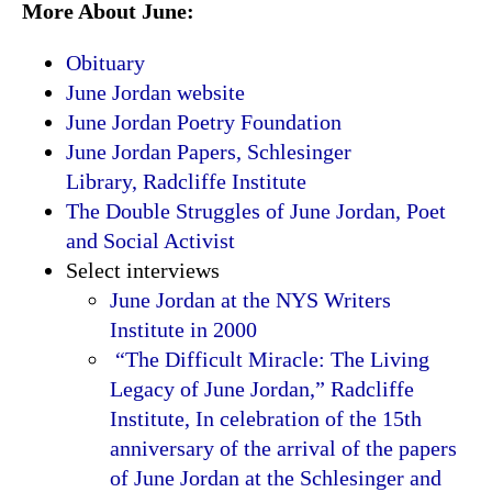
More About June:
Obituary
June Jordan website
June Jordan Poetry Foundation
June Jordan Papers, Schlesinger
Library, Radcliffe Institute
The Double Struggles of June Jordan, Poet
and Social Activist
Select interviews
June Jordan at the NYS Writers
Institute in 2000
“The Difficult Miracle: The Living
Legacy of June Jordan,” Radcliffe
Institute, In celebration of the 15th
anniversary of the arrival of the papers
of June Jordan at the Schlesinger and