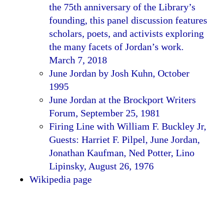
the 75th anniversary of the Library’s
founding, this panel discussion features
scholars, poets, and activists exploring
the many facets of Jordan’s work.
March 7, 2018
June Jordan by Josh Kuhn, October
1995
June Jordan at the Brockport Writers
Forum, September 25, 1981
Firing Line with William F. Buckley Jr,
Guests: Harriet F. Pilpel, June Jordan,
Jonathan Kaufman, Ned Potter, Lino
Lipinsky, August 26, 1976
Wikipedia page