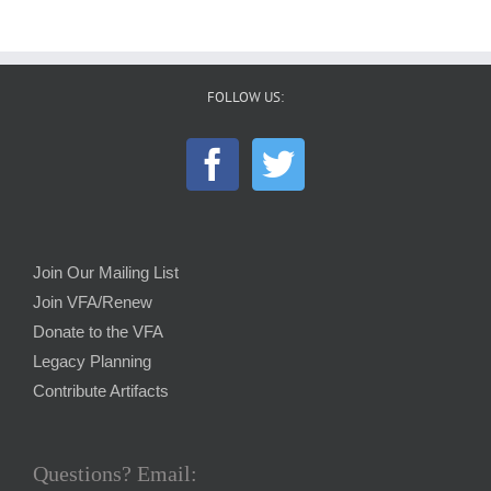
FOLLOW US:
Join Our Mailing List
Join VFA/Renew
Donate to the VFA
Legacy Planning
Contribute Artifacts
Questions? Email: