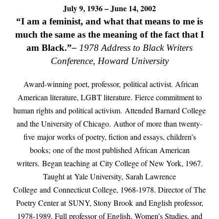
July 9, 1936 – June 14, 2002
“I am a feminist, and what that means to me is
much the same as the meaning of the fact that I
am Black.”
–
1978 Address to Black Writers
Conference, Howard University
Award-winning poet, professor,
political activist. African
American literature, LGBT literature.
Fierce commitment to
human rights and political activism.
Attended Barnard College
and the University of Chicago.
Author of more than twenty-
five major works of poetry, fiction and essays, children’s
books;
one of the most published African American
writers.
Began teaching at
City College of New York, 1967.
Taught at Yale University, Sarah Lawrence
College and Connecticut College, 1968-1978. Director of The
Poetry Center at SUNY, Stony Brook and English professor,
1978-1989. Full professor of English, Women’s Studies, and