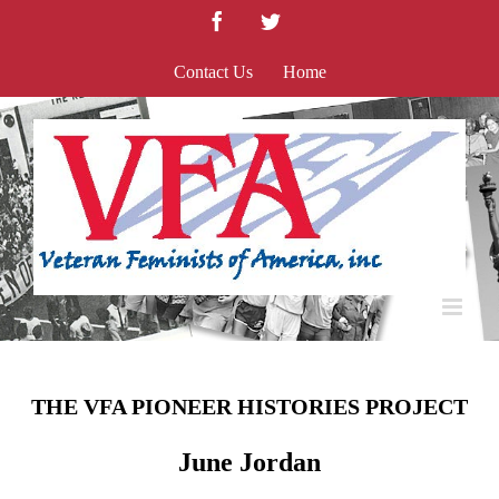
Skip
Facebook
Twitter
to
content
Contact Us
Home
THE VFA PIONEER HISTORIES PROJECT
June Jordan