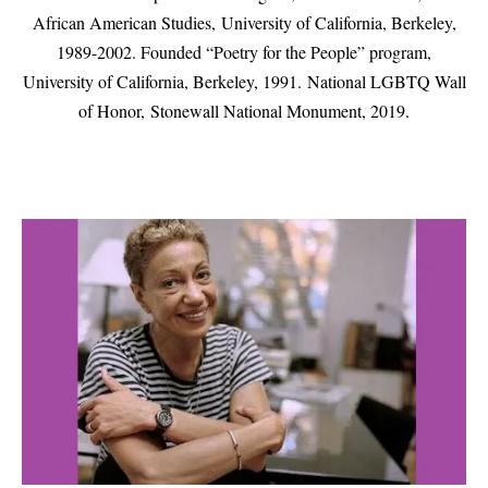
African American Studies,
University of California, Berkeley,
1989-2002. Founded “Poetry for the People” program,
University of California, Berkeley, 1991.
National LGBTQ Wall
of Honor, Stonewall National Monument, 2019.