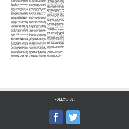
FOLLOW US: