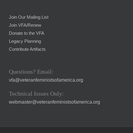
Join Our Mailing List
Join VFA/Renew
Donate to the VFA
Legacy Planning
Contribute Artifacts
Questions? Email:
vfa@veteranfeministsofamerica.org
Technical Issues Only:
webmaster@veteranfeministsofamerica.org