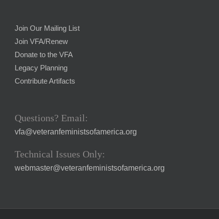
Join Our Mailing List
Join VFA/Renew
Donate to the VFA
Legacy Planning
Contribute Artifacts
Questions? Email:
vfa@veteranfeministsofamerica.org
Technical Issues Only:
webmaster@veteranfeministsofamerica.org