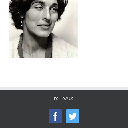
FOLLOW US: