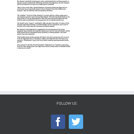
FOLLOW US: