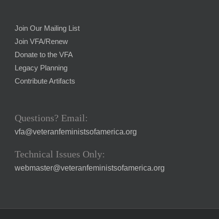
Join Our Mailing List
Join VFA/Renew
Donate to the VFA
Legacy Planning
Contribute Artifacts
Questions? Email:
vfa@veteranfeministsofamerica.org
Technical Issues Only:
webmaster@veteranfeministsofamerica.org