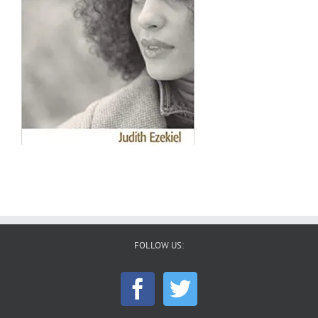
FOLLOW US: