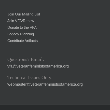
Join Our Mailing List
Join VFA/Renew
Donate to the VFA
Legacy Planning
Contribute Artifacts
Questions? Email:
vfa@veteranfeministsofamerica.org
Technical Issues Only:
webmaster@veteranfeministsofamerica.org