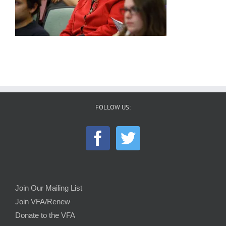
FOLLOW US:
Join Our Mailing List
Join VFA/Renew
Donate to the VFA