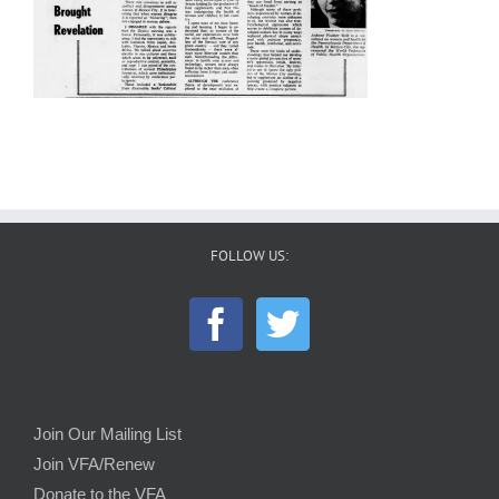
FOLLOW US:
Join Our Mailing List
Join VFA/Renew
Donate to the VFA