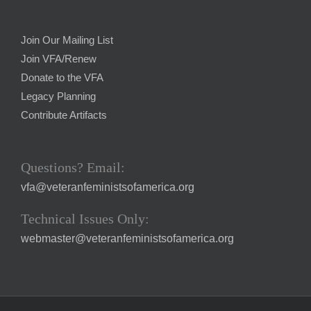
Join Our Mailing List
Join VFA/Renew
Donate to the VFA
Legacy Planning
Contribute Artifacts
Questions? Email:
vfa@veteranfeministsofamerica.org
Technical Issues Only:
webmaster@veteranfeministsofamerica.org