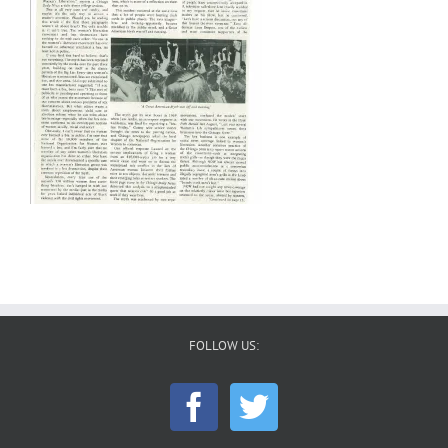
FOLLOW US: