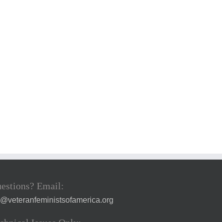
estions? Email:
a@veteranfeministsofamerica.org