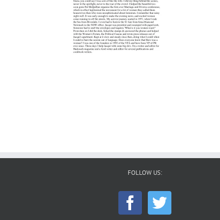
FOLLOW US: