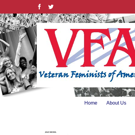
Skip
Facebook
Twitter
to
content
Home
About Us