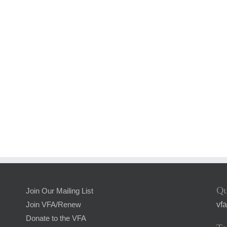
Qu
Join Our Mailing List
vf
Join VFA/Renew
Donate to the VFA