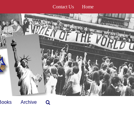
Contact Us
Home
Books
Archive