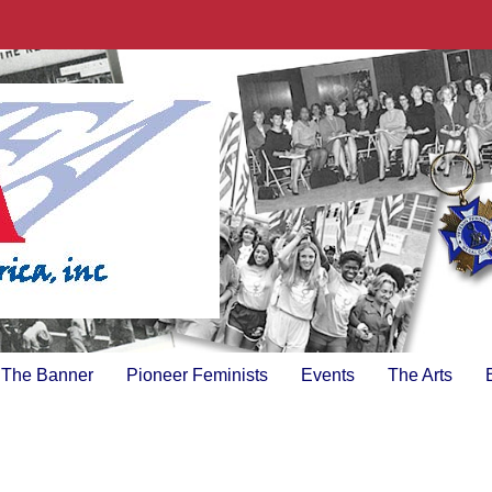
The Banner
Pioneer Feminists
Events
The Arts