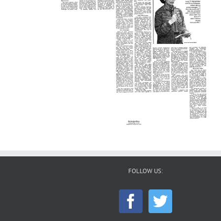
FOLLOW US: