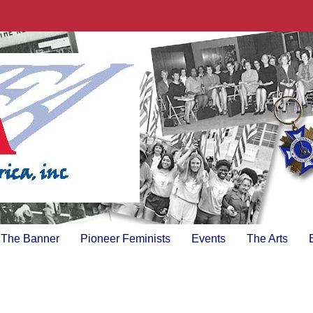
The Banner
Pioneer Feminists
Events
The Arts