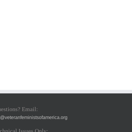
estions? Email:
a@veteranfeministsofamerica.org
chnical Issues Only: