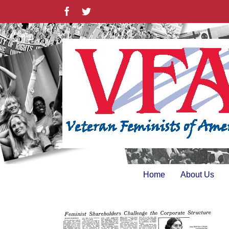
Skip
Facebook
Twitter
to
content
Home
About Us