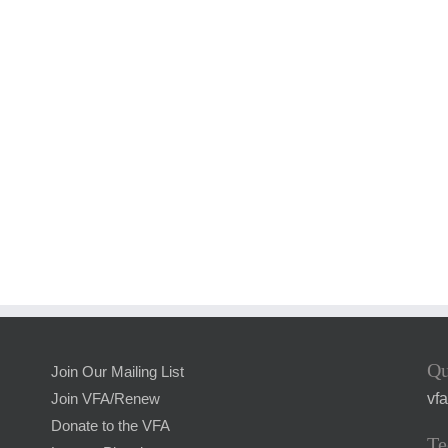
Qu
Join Our Mailing List
vf
Join VFA/Renew
Donate to the VFA
Te