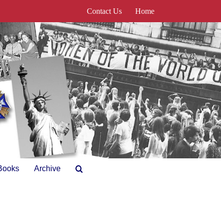
Contact Us
Home
Books
Archive