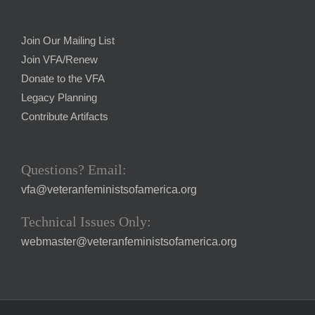
Join Our Mailing List
Join VFA/Renew
Donate to the VFA
Legacy Planning
Contribute Artifacts
Questions? Email:
vfa@veteranfeministsofamerica.org
Technical Issues Only:
webmaster@veteranfeministsofamerica.org