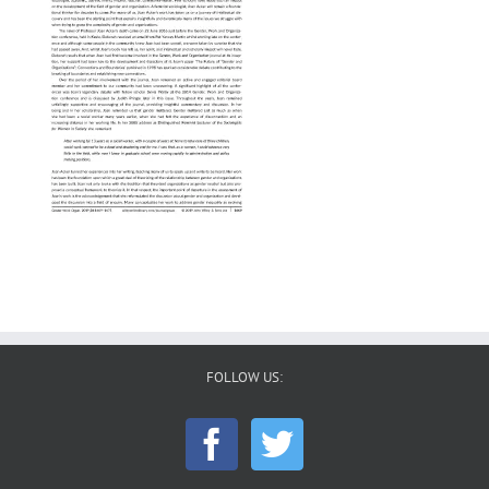
FOLLOW US: