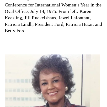
Conference for International Women’s Year in the
Oval Office, July 14, 1975. From left: Karen
Keesling, Jill Ruckelshaus, Jewel Lafontant,
Patricia Lindh, President Ford, Patricia Hutar, and
Betty Ford.