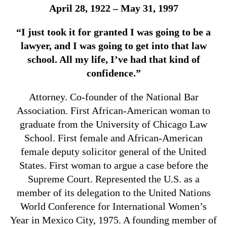
April 28, 1922 – May 31, 1997
“I just took it for granted I was going to be a
lawyer, and I was going to get into that law
school. All my life, I’ve had that kind of
confidence.”
Attorney. Co-founder of the National Bar
Association. First African-American woman to
graduate from the University of Chicago Law
School. First female and African-American
female deputy solicitor general of the United
States. First woman to argue a case before the
Supreme Court. Represented the U.S. as a
member of its delegation to the United Nations
World Conference for International Women’s
Year in Mexico City, 1975. A founding member of