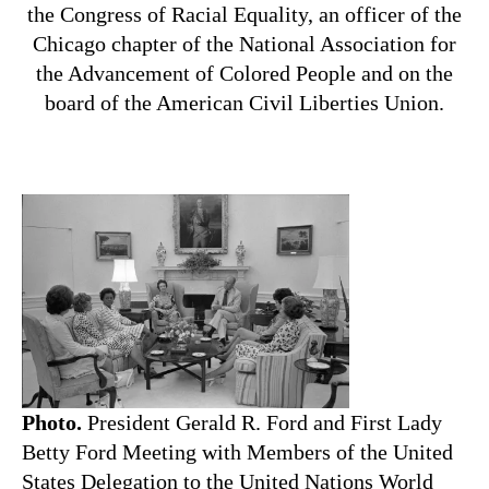
the Congress of Racial Equality, an officer of the
Chicago chapter of the National Association for
the Advancement of Colored People and on the
board of the American Civil Liberties Union.
Photo.
President Gerald R. Ford and First Lady
Betty Ford Meeting with Members of the United
States Delegation to the United Nations World