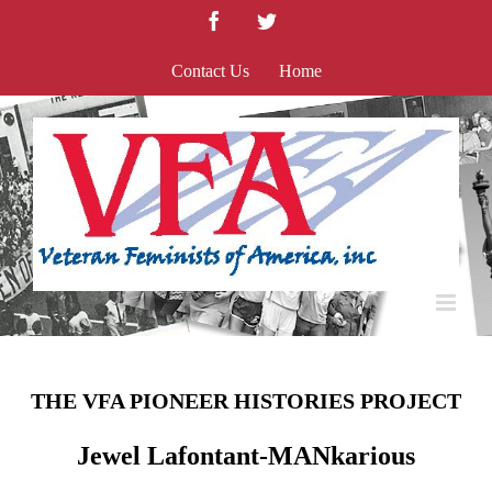
Skip
Facebook
Twitter
to
content
Contact Us
Home
THE VFA PIONEER HISTORIES PROJECT
Jewel Lafontant-MANkarious