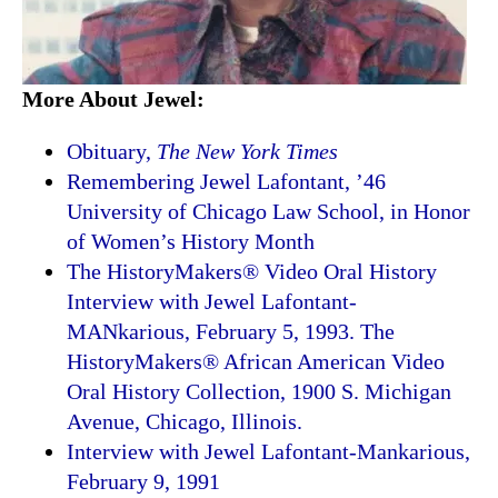
More About Jewel:
Obituary,
The New York Times
Remembering Jewel Lafontant, ’46
University of Chicago Law School, in Honor
of Women’s History Month
The HistoryMakers® Video Oral History
Interview with Jewel Lafontant-
MANkarious, February 5, 1993. The
HistoryMakers® African American Video
Oral History Collection, 1900 S. Michigan
Avenue, Chicago, Illinois.
Interview with Jewel Lafontant-Mankarious,
February 9, 1991