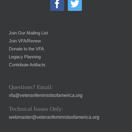
Join Our Mailing List
Join VFA/Renew
Donate to the VFA
Legacy Planning
Contribute Artifacts
Questions? Email:
vfa@veteranfeministsofamerica.org
Technical Issues Only:
webmaster@veteranfeministsofamerica.org