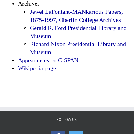
Archives
Jewel LaFontant-MANkarious Papers,
1875-1997, Oberlin College Archives
Gerald R. Ford Presidential Library and
Museum
Richard Nixon Presidential Library and
Museum
Appearances on C-SPAN
Wikipedia page
FOLLOW US: