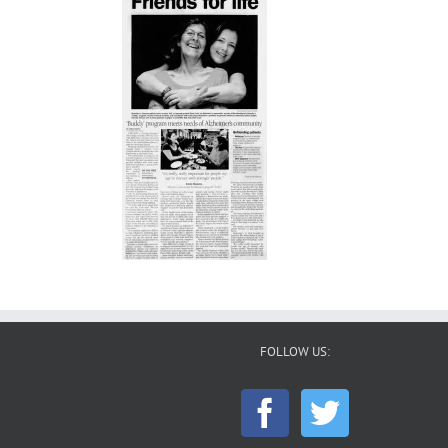
FOLLOW US: