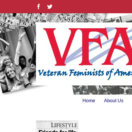
Skip
Facebook
Twitter
to
content
Home
About Us