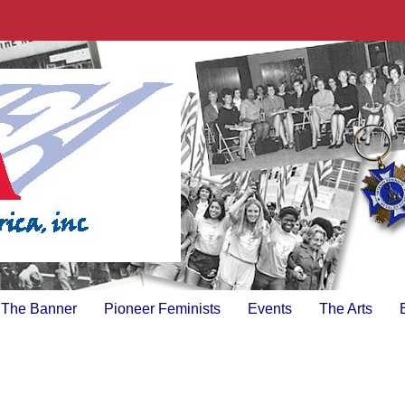
The Banner
Pioneer Feminists
Events
The Arts