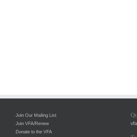
Qu
Join Our Mailing List
vf
Join VFA/Renew
Donate to the VFA