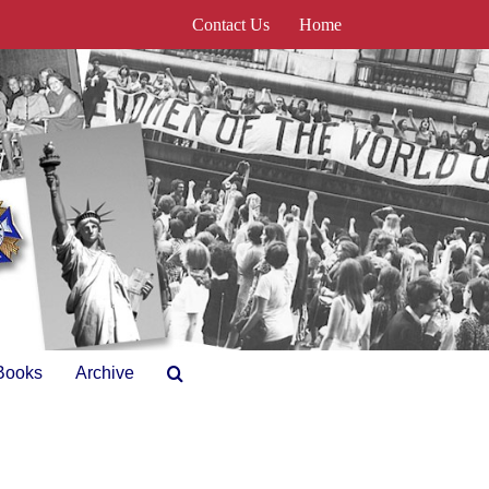
Contact Us
Home
Books
Archive