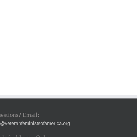
estions? Email:
a@veteranfeministsofamerica.org