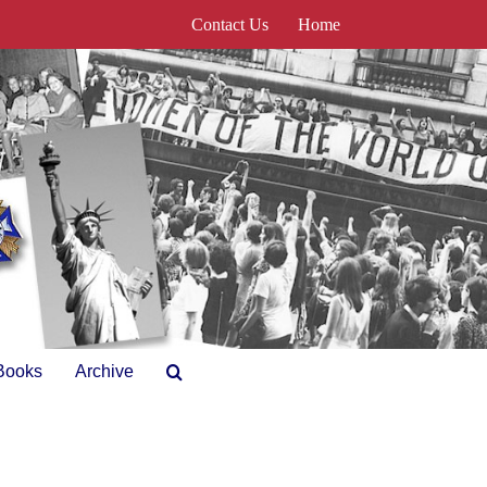
Contact Us
Home
Books
Archive