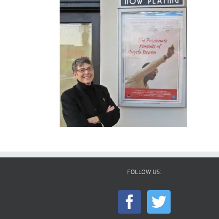
FOLLOW US: