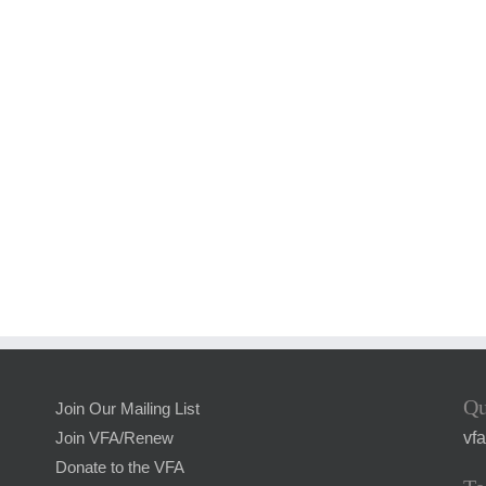
Qu
Join Our Mailing List
vf
Join VFA/Renew
Donate to the VFA