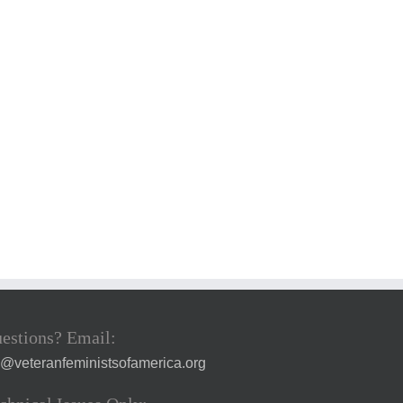
estions? Email:
a@veteranfeministsofamerica.org