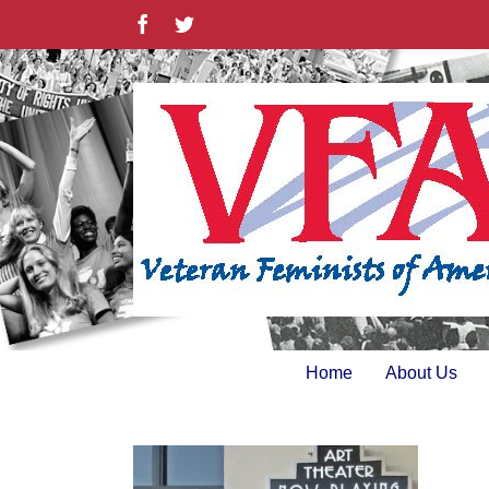
Skip
Facebook
Twitter
to
content
Home
About Us