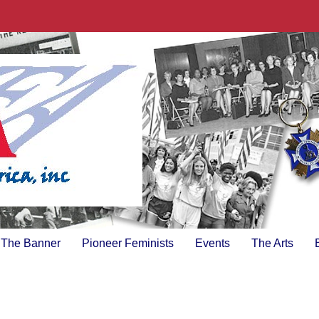
The Banner
Pioneer Feminists
Events
The Arts