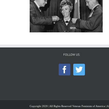
FOLLOW US:
Copyright 2020 | All Rights Reserved Veteran Feminists of America | Al