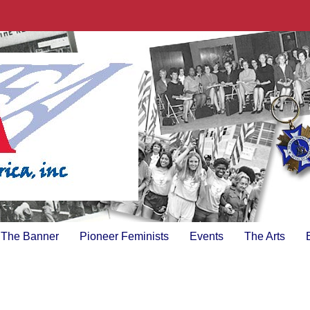
The Banner
Pioneer Feminists
Events
The Arts