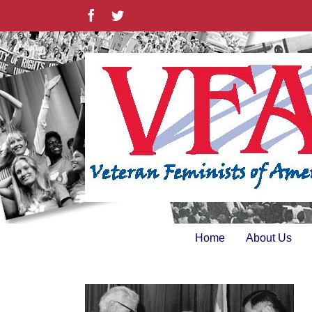
Skip
Facebook
Twitter
to
content
Home
About Us