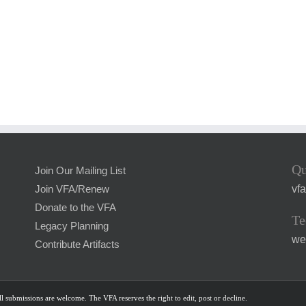
Qu
Join Our Mailing List
vf
Join VFA/Renew
Donate to the VFA
Te
Legacy Planning
we
Contribute Artifacts
l submissions are welcome. The VFA reserves the right to edit, post or decline.