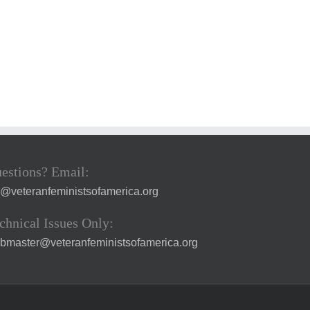
estions? Email:
a@veteranfeministsofamerica.org
chnical Issues Only:
bmaster@veteranfeministsofamerica.org