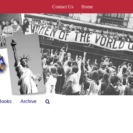
Contact Us
Home
Books
Archive