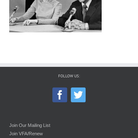
FOLLOW US:
Join Our Mailing List
Join VFA/Renew