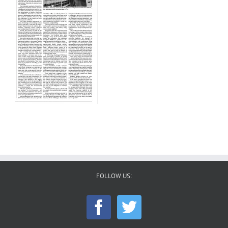
FOLLOW US: