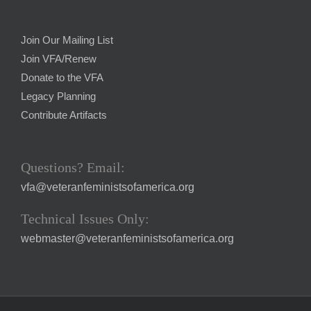
Join Our Mailing List
Join VFA/Renew
Donate to the VFA
Legacy Planning
Contribute Artifacts
Questions? Email:
vfa@veteranfeministsofamerica.org
Technical Issues Only:
webmaster@veteranfeministsofamerica.org