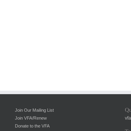
Qu
Join Our Mailing List
vf
Join VFA/Renew
Donate to the VFA