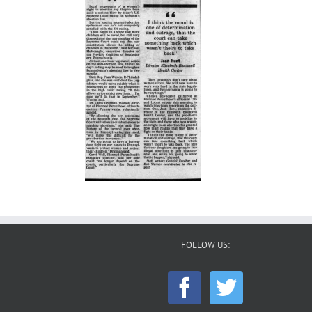
FOLLOW US: