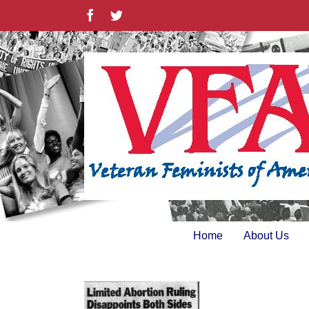
Skip
Facebook
Twitter
to
content
Home
About Us