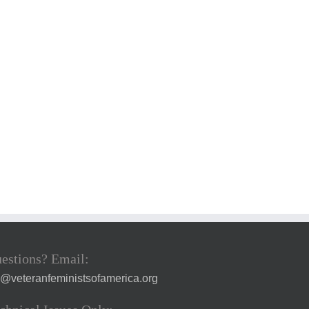
estions? Email:
a@veteranfeministsofamerica.org