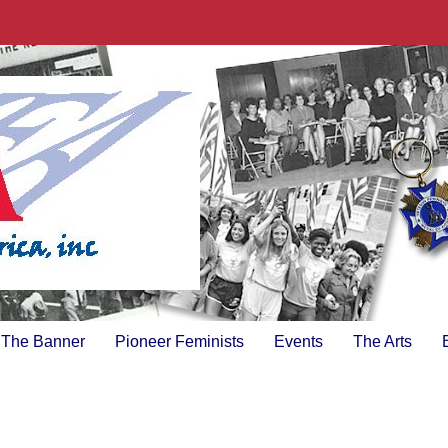
The Banner
Pioneer Feminists
Events
The Arts