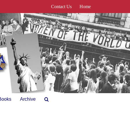
Contact Us
Home
Books
Archive