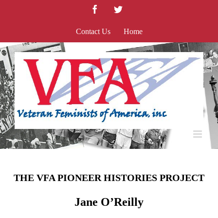
Skip
Facebook
Twitter
to
content
Contact Us
Home
THE VFA PIONEER HISTORIES PROJECT
Jane O’Reilly