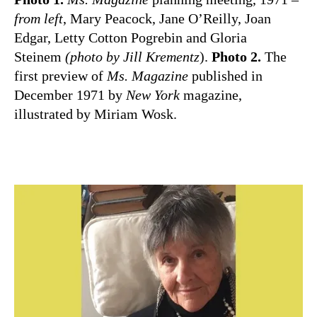
from left
, Mary Peacock, Jane O’Reilly, Joan
Edgar, Letty Cotton Pogrebin and Gloria
Steinem
(photo by Jill Krementz
).
Photo 2.
The
first preview of
Ms. Magazine
published in
December 1971 by
New York
magazine,
illustrated by Miriam Wosk.