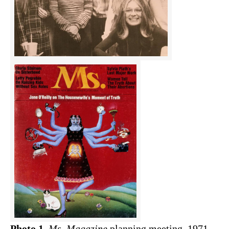
Photo 1.
Ms. Magazine
planning meeting, 1971 –