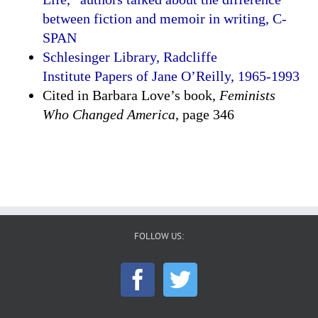
between fiction and memoir in writing, C-
SPAN
Schlesinger Library, Radcliffe
Institute Papers of Jane O’Reilly, 1965-1993
Cited in Barbara Love’s book,
Feminists
Who Changed America
, page 346
FOLLOW US: