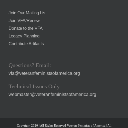
Join Our Mailing List
Join VFA/Renew
Donate to the VFA
Legacy Planning
Contribute Artifacts
Questions? Email:
vfa@veteranfeministsofamerica.org
Technical Issues Only:
webmaster@veteranfeministsofamerica.org
Copyright 2020 | All Rights Reserved Veteran Feminists of America | All