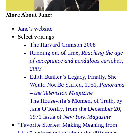
More About Jane:
Jane’s website
Select writings
The Harvard Crimson 2008
Running out of time,
Reaching the age
of acceptance and pendulous earlobes,
2003
Edith Bunker’s Legacy, Finally, She
Would Not Be Stifled, 1981,
Panorama
– the Television Magazine
The Housewife’s Moment of Truth, by
Jane O’Reilly, from the December 20,
1971 issue of
New York Magazine
“Favorite Stories: Making Meaning from
Life,” authors talked about the difference