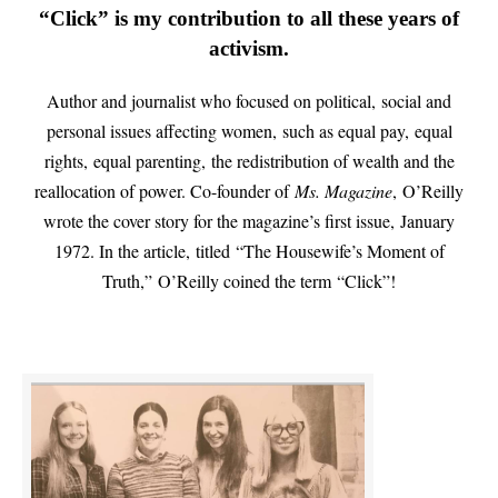
“Click” is my contribution to all these years of
activism.
Author and journalist who focused on political, social and
personal issues affecting women, such as equal pay, equal
rights, equal parenting, the redistribution of wealth and the
reallocation of power. Co-founder of
Ms. Magazine
, O’Reilly
wrote the cover story for the magazine’s first issue, January
1972. In the article, titled “The Housewife’s Moment of
Truth,” O’Reilly coined the term “Click”!