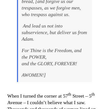
bread, [and forgive us our
trespasses, as we forgive men,
who trespass against us.
And lead us not into
subservience, but deliver us from
Adam.
For Thine is the Freedom, and
the POWER,
and the GLORY, FOREVER!
AWOMEN!]
th
th
When I turned the corner at 57
Street – 5
Avenue – I couldn’t believe what I saw.
Thousands and thousands of women lined up.