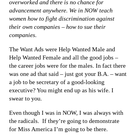
overworked and there is no chance for
advancement anywhere. We in NOW teach
women how to fight discrimination against
their own companies – how to sue their
companies.
The Want Ads were Help Wanted Male and
Help Wanted Female and all the good jobs –
the career jobs were for the males. In fact there
was one ad that said – just got your B.A. – want
a job to be secretary of a good-looking
executive? You might end up as his wife. I
swear to you.
Even though I was in NOW, I was always with
the radicals. If they’re going to demonstrate
for Miss America I’m going to be there.