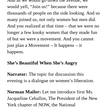
And as we would go down the avenue, we
would yell, “Join us!” because there were
thousands of people on the side looking. And so
many joined us, not only women but men did.
And you realized at that time – that we were no
longer a few kooky women that they made fun
of but we were a movement. And you cannot
just plan a Movement – It happens – it
happens.
She’s Beautiful When She’s Angry
Narrator:
The topic for discussion this
evening is a dialogue on women’s liberation.
Norman Mailer:
Let me introduce first Ms.
Jacqueline Ceballos, The President of the New
York chapter of NOW, the National