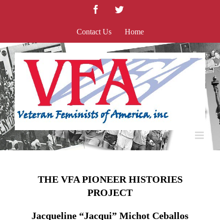
Skip
Facebook
Twitter
to
content
Contact Us
Home
THE VFA PIONEER HISTORIES
PROJECT
Jacqueline “Jacqui” Michot Ceballos