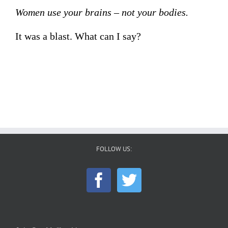
Women use your brains – not your bodies.
It was a blast. What can I say?
FOLLOW US: