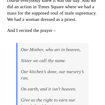
course everybody knew it was our day. And we
did an action in Times Square where we had a
mass for the supposed soul of male supremacy.
We had a woman dressed as a priest.
And I recited the prayer –
Our Mother, who art in heaven,
Sister we call thy name.
Our kitchen’s done, our nursery’s
run,
On earth, and it isn’t heaven.
Give us the right to earn our