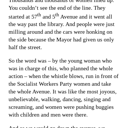
You couldn’t see the end of the line. They
th
th
started at 57
and 5
Avenue and it went all
the way past the library. And people were just
milling around and the cars were honking on
the side because the Mayor had given us only
half the street.
So the word was – by the young woman who
was in charge of this, who planned the whole
action – when the whistle blows, run in front of
the Socialist Workers Party women and take
the whole Avenue. It was like the most joyous,
unbelievable, walking, dancing, singing and
screaming, and women were pushing buggies
with children and men were there.