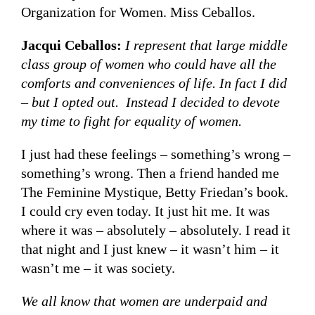
Organization for Women. Miss Ceballos.
Jacqui Ceballos:
I represent that large middle
class group of women who could have all the
comforts and conveniences of life. In fact I did
– but I opted out. Instead I decided to devote
my time to fight for equality of women.
I just had these feelings – something’s wrong –
something’s wrong. Then a friend handed me
The Feminine Mystique, Betty Friedan’s book.
I could cry even today. It just hit me. It was
where it was – absolutely – absolutely. I read it
that night and I just knew – it wasn’t him – it
wasn’t me – it was society.
We all know that women are underpaid and