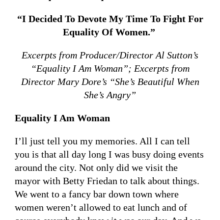
“I Decided To Devote My Time To Fight For
Equality Of Women.”
Excerpts from Producer/Director Al Sutton’s
“Equality I Am Woman”; Excerpts from
Director Mary Dore’s “She’s Beautiful When
She’s Angry”
Equality I Am Woman
I’ll just tell you my memories. All I can tell
you is that all day long I was busy doing events
around the city. Not only did we visit the
mayor with Betty Friedan to talk about things.
We went to a fancy bar down town where
women weren’t allowed to eat lunch and of