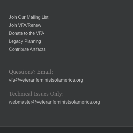
Join Our Mailing List
Join VFA/Renew
Donate to the VFA
Legacy Planning
Contribute Artifacts
Questions? Email:
vfa@veteranfeministsofamerica.org
Technical Issues Only:
webmaster@veteranfeministsofamerica.org