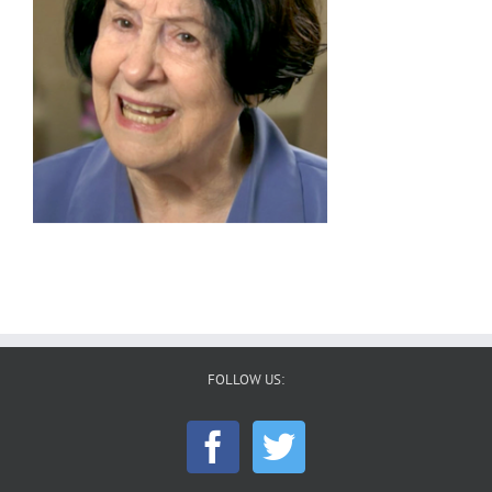
FOLLOW US: