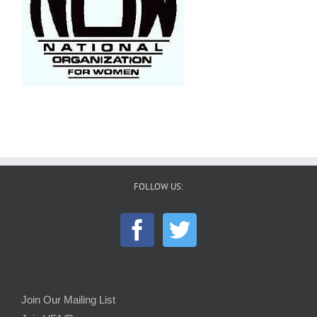
FOLLOW US:
Join Our Mailing List