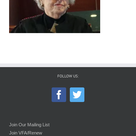
FOLLOW US:
Join Our Mailing List
Join VFA/Renew