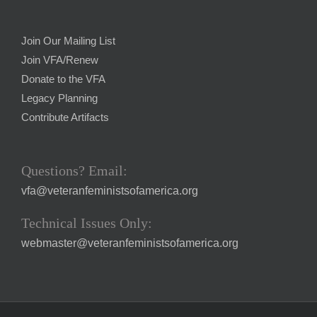
Join Our Mailing List
Join VFA/Renew
Donate to the VFA
Legacy Planning
Contribute Artifacts
Questions? Email:
vfa@veteranfeministsofamerica.org
Technical Issues Only:
webmaster@veteranfeministsofamerica.org