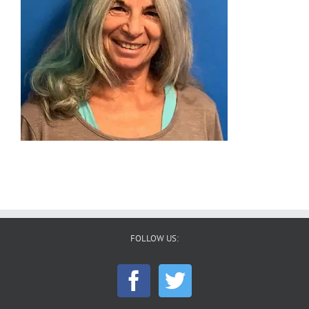
FOLLOW US: